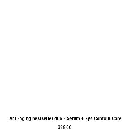
.
A
A
d
0
d
0
t
o
c
a
r
t
Anti-aging bestseller duo - Serum + Eye Contour Care
$
$88.00
8