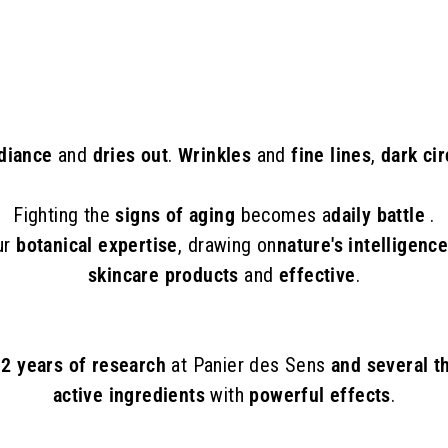
8
.
0
0
adiance
and
dries out
.
Wrinkles
and
fine lines
,
dark cir
Fighting the
signs of aging
becomes a
daily battle
.
ur
botanical expertise
, drawing on
nature's intelligenc
skincare products
and
effective
.
f 2 years of research
at Panier des Sens
and several t
active ingredients
with
powerful effects
.