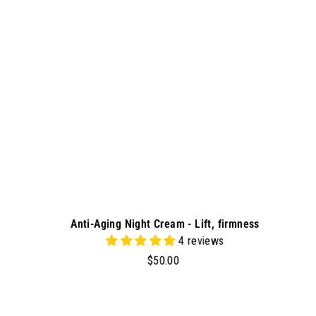
t
o
c
a
r
t
Anti-Aging Night Cream - Lift, firmness
4 reviews
$
$50.00
5
0
.