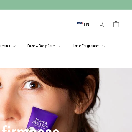
EN
Creams
Face & Body Care
Home Fragrances