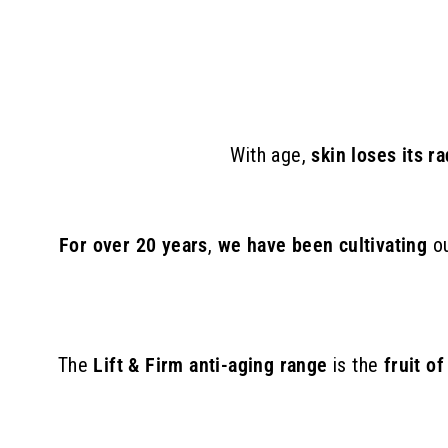
8
9
.
0
0
With age,
skin loses its r
For over 20 years
,
we have been cultivating
o
The
Lift & Firm anti-aging range
is the
fruit o