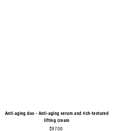
0
A
d
0
d
t
o
c
a
r
t
Anti-aging duo - Anti-aging serum and rich-textured
lifting cream
$
$97.00