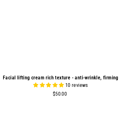
r
t
Facial lifting cream rich texture - anti-wrinkle, firming
10 reviews
$
$50.00
5
0
.
0
A
d
0
d