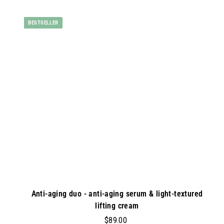
0
d
0
BESTSELLER
d
t
o
c
a
r
t
Anti-aging duo - anti-aging serum & light-textured
lifting cream
$
$89.00