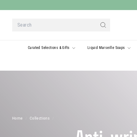
Skip
to
content
Search
Search
Curated Selections & Gifts
Liquid Marseille Soaps
Home
/
Collections
/