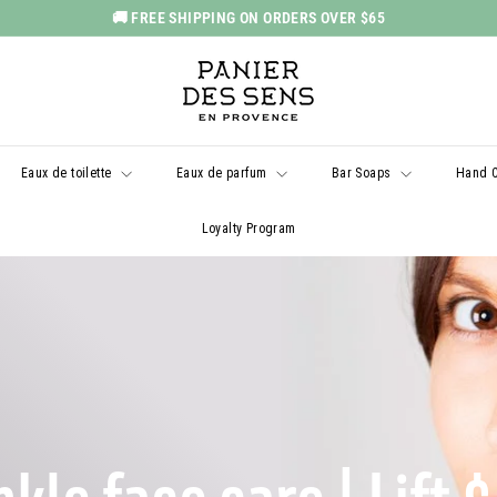
🚚 FREE SHIPPING ON ORDERS OVER $65
Pause
P
slideshow
a
n
i
Eaux de toilette
Eaux de parfum
Bar Soaps
Hand 
e
r
Loyalty Program
d
e
s
S
e
n
s
U