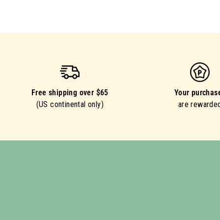
Free shipping over $65
Your purchas
(US continental only)
are rewarde