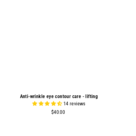
t
o
c
a
r
t
Anti-wrinkle eye contour care - lifting
14 reviews
$
$40.00
4
0
.