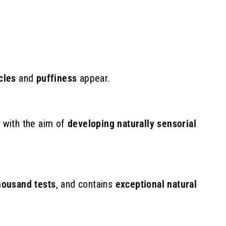
9
7
.
0
0
cles
and
puffiness
appear.
e
with the aim of
developing naturally sensorial
housand tests
,
and contains
exceptional natural