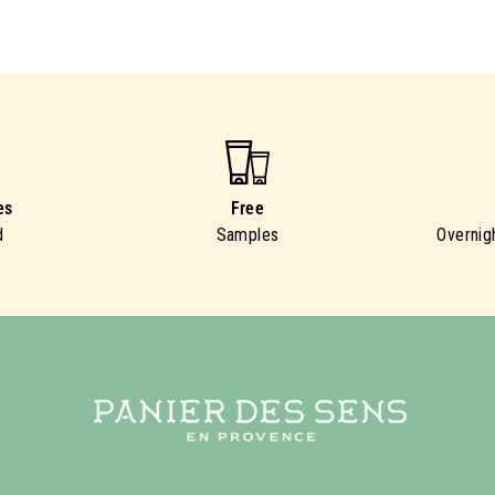
es
Free
d
Samples
Overnig