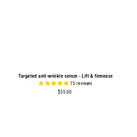
r
t
Targeted anti-wrinkle serum - Lift & firmness
15 reviews
$
$55.00
5
5
.
0
A
A
d
0
d