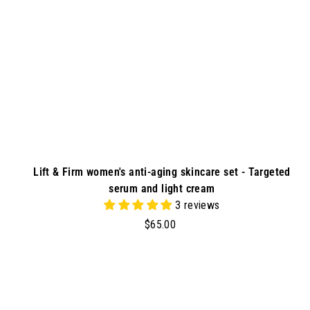
r
t
Lift & Firm women's anti-aging skincare set - Targeted
serum and light cream
3 reviews
$
$65.00
6
5
.
d
0
d
0