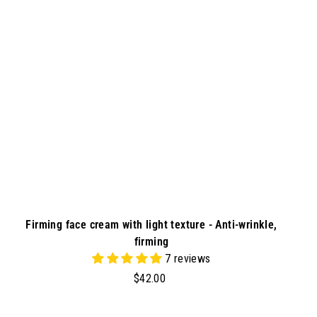
t
o
c
a
r
t
Firming face cream with light texture - Anti-wrinkle,
firming
7 reviews
$
$42.00
4
2