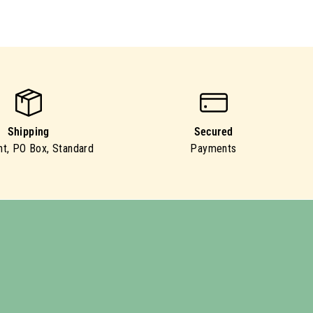
Shipping
Secured
ht, PO Box, Standard
Payments