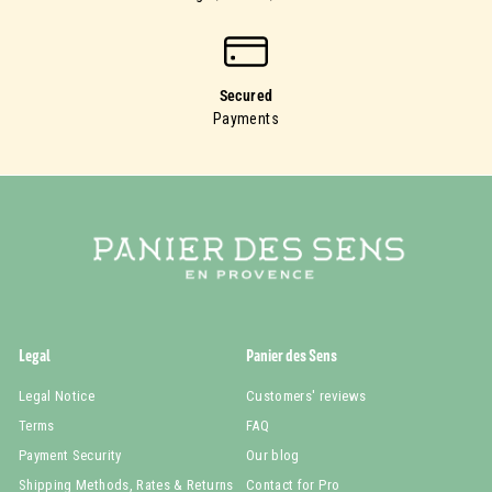
Secured
Payments
Legal
Panier des Sens
Legal Notice
Customers' reviews
Terms
FAQ
Payment Security
Our blog
Shipping Methods, Rates & Returns
Contact for Pro