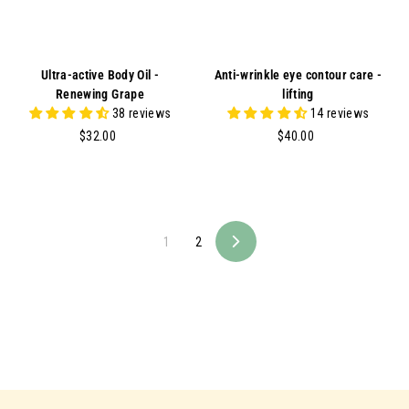
Ultra-active Body Oil -
Anti-wrinkle eye contour care -
Renewing Grape
lifting
38 reviews
14 reviews
$
$
$32.00
$40.00
3
4
2
0
.
.
0
0
0
0
1
2
N
e
x
t