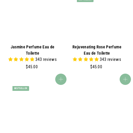
0
0
0
0
Jasmine Perfume Eau de
Rejuvenating Rose Perfume
Toilette
Eau de Toilette
343 reviews
343 reviews
$
$
$45.00
$45.00
4
4
5
5
Add to cart
Add to cart
.
.
BESTSELLER
0
0
0
0