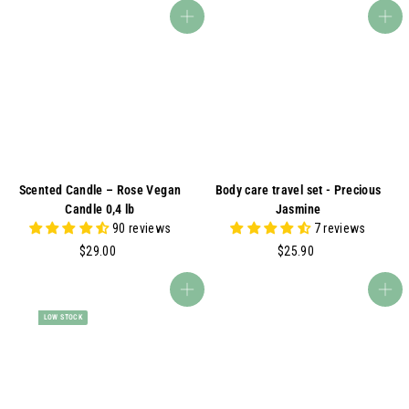
.
5
Add to cart
Add to cart
9
.
0
9
0
Scented Candle – Rose Vegan
Body care travel set - Precious
Candle 0,4 lb
Jasmine
90 reviews
7 reviews
$
$
$29.00
$25.90
2
2
9
5
Add to cart
Add to cart
.
.
LOW STOCK
0
9
0
0