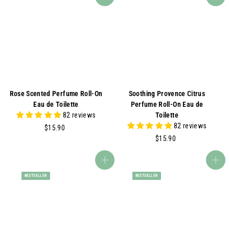
Add to cart
Add to cart
.
.
0
0
0
0
Rose Scented Perfume Roll-On
Soothing Provence Citrus
Eau de Toilette
Perfume Roll-On Eau de
82 reviews
Toilette
82 reviews
$
$15.90
1
$
$15.90
5
1
.
5
Add to cart
Add to cart
9
.
BESTSELLER
BESTSELLER
0
9
0