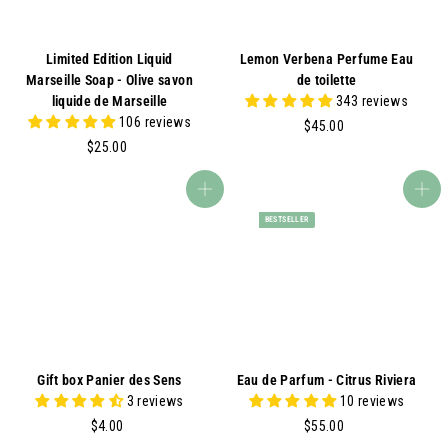
Limited Edition Liquid
Lemon Verbena Perfume Eau
Marseille Soap - Olive savon
de toilette
liquide de Marseille
343 reviews
106 reviews
$
$45.00
$
4
$25.00
2
5
5
.
Add to cart
Add to cart
.
0
BESTSELLER
0
0
0
Gift box Panier des Sens
Eau de Parfum - Citrus Riviera
3 reviews
10 reviews
$
$
$4.00
$55.00
4
5