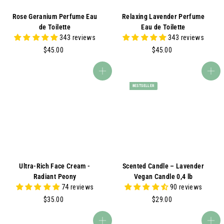
Rose Geranium Perfume Eau
Relaxing Lavender Perfume
de Toilette
Eau de Toilette
343 reviews
343 reviews
$
$
$45.00
$45.00
4
4
5
5
Add to cart
Add to cart
.
.
BESTSELLER
0
0
0
0
Ultra-Rich Face Cream -
Scented Candle – Lavender
Radiant Peony
Vegan Candle 0,4 lb
74 reviews
90 reviews
$
$
$35.00
$29.00
3
2
5
9