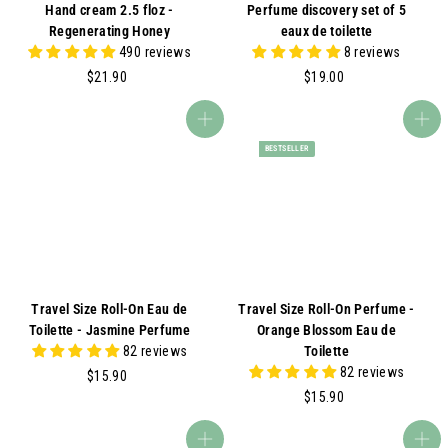
Hand cream 2.5 floz -
Perfume discovery set of 5
Regenerating Honey
eaux de toilette
490 reviews
8 reviews
$
$
$21.90
$19.00
2
1
1
9
Add to cart
Add to cart
.
.
BESTSELLER
9
0
0
0
Travel Size Roll-On Eau de
Travel Size Roll-On Perfume -
Toilette - Jasmine Perfume
Orange Blossom Eau de
82 reviews
Toilette
82 reviews
$
$15.90
1
$
$15.90
5
1
.
5
Add to cart
Add to cart