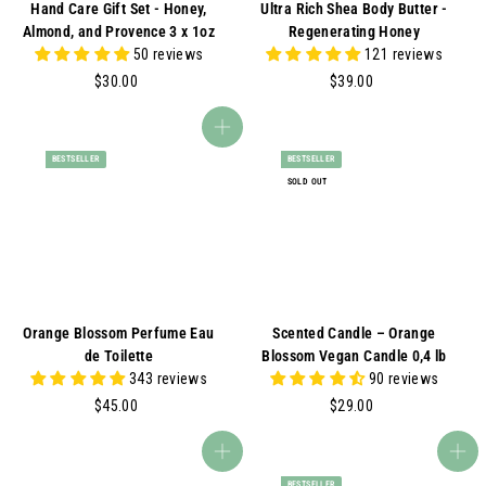
Hand Care Gift Set - Honey,
Ultra Rich Shea Body Butter -
Almond, and Provence 3 x 1oz
Regenerating Honey
50 reviews
121 reviews
$
$
$30.00
$39.00
3
3
0
9
Add to cart
.
.
BESTSELLER
BESTSELLER
0
0
SOLD OUT
0
0
Orange Blossom Perfume Eau
Scented Candle – Orange
de Toilette
Blossom Vegan Candle 0,4 lb
343 reviews
90 reviews
$
$
$45.00
$29.00
4
2
5
9
Add to cart
Add to cart
.
.
BESTSELLER