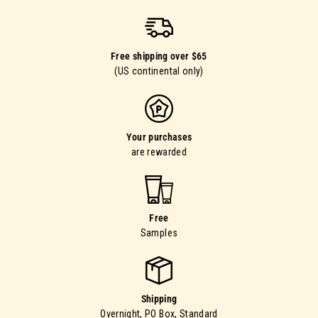
Free shipping over $65
(US continental only)
Your purchases
are rewarded
Free
Samples
Shipping
Overnight, PO Box, Standard