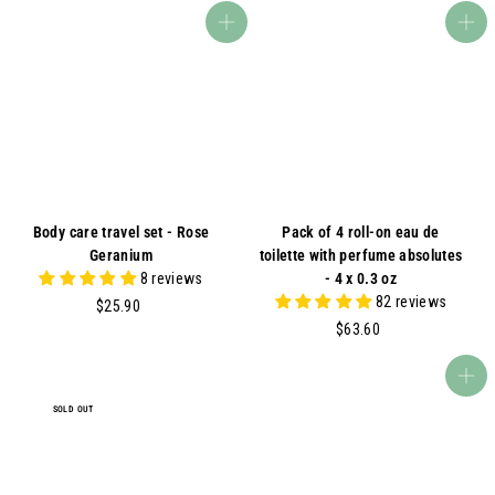
.
5
Add to cart
Add to cart
0
.
0
0
0
Body care travel set - Rose
Pack of 4 roll-on eau de
Geranium
toilette with perfume absolutes
8 reviews
- 4 x 0.3 oz
82 reviews
$
$25.90
2
$
$63.60
5
6
.
3
Add to cart
9
.
SOLD OUT
0
6
0