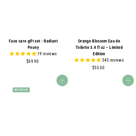
A
Face care gift set - Radiant
Orange Blossom Eau de
Peony
Toilette 3.4 fl oz – Limited
19 reviews
Edition
343 reviews
$
$69.90
6
$
$55.00
9
5
.
5
Add to cart
Add to cart
9
.
BESTSELLER
0
0
0