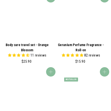
9
.
0
9
0
Body care travel set - Orange
Geranium Perfume Fragrance -
Blossom
Roll-on
11 reviews
82 reviews
$
$
$25.90
$15.90
2
1
5
5
Add to cart
Add to cart
.
.
BESTSELLER
9
9
0
0