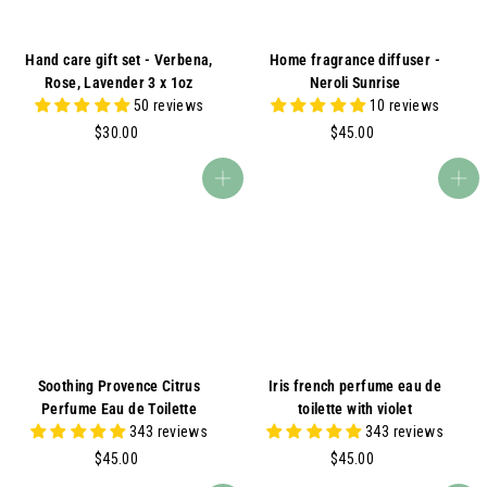
Hand care gift set - Verbena,
Home fragrance diffuser -
Rose, Lavender 3 x 1oz
Neroli Sunrise
50 reviews
10 reviews
$
$
$30.00
$45.00
3
4
0
5
Add to cart
Add to cart
.
.
0
0
0
0
Soothing Provence Citrus
Iris french perfume eau de
Perfume Eau de Toilette
toilette with violet
343 reviews
343 reviews
$
$
$45.00
$45.00
4
4