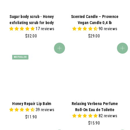
Sugar body scrub - Honey
Scented Candle – Provence
exfoliating scrub for body
Vegan Candle 0,4 lb
17 reviews
90 reviews
$
$
$32.00
$29.00
3
2
2
9
Add to cart
Add to cart
.
.
BESTSELLER
0
0
0
0
Honey Repair Lip Balm
Relaxing Verbena Perfume
39 reviews
Roll-On Eau de Toilette
82 reviews
$
$11.90
1
$
$15.90
1
1