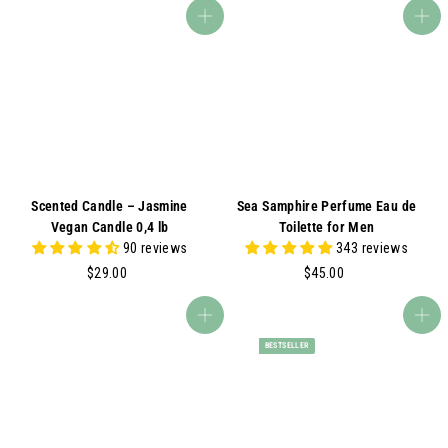
5
5
Add to cart
Add to cart
.
.
0
0
0
0
Scented Candle – Jasmine
Sea Samphire Perfume Eau de
Vegan Candle 0,4 lb
Toilette for Men
90 reviews
343 reviews
$
$
$29.00
$45.00
2
4
9
5
Add to cart
Add to cart
.
.
BESTSELLER
0
0
0
0