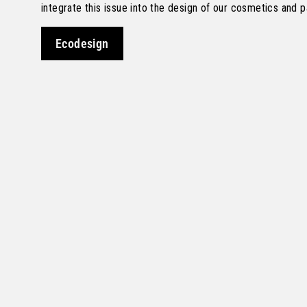
integrate this issue into the design of our cosmetics and 
Ecodesign