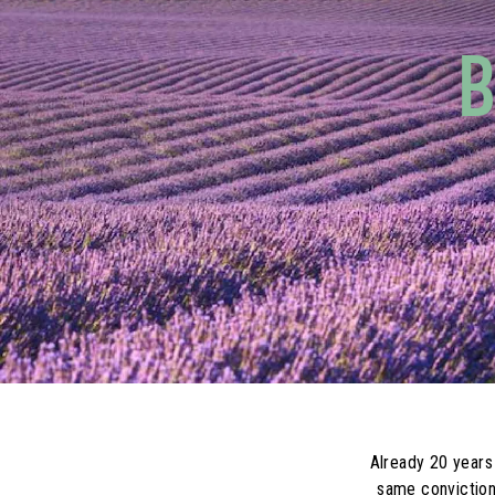
B
Already 20 years
same conviction