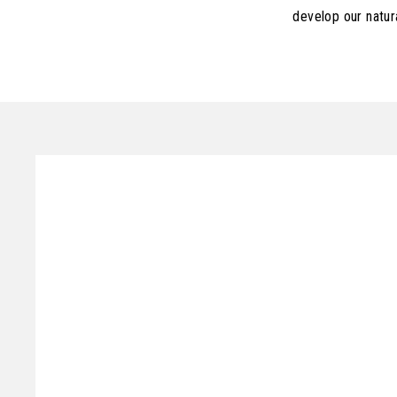
develop our natur