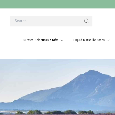
Skip
to
content
Search
Search
Curated Selections & Gifts
Liquid Marseille Soaps