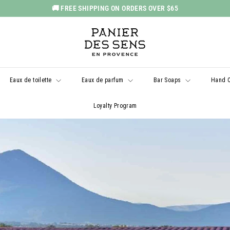
🚚 FREE SHIPPING ON ORDERS OVER $65
Pause
P
slideshow
a
n
i
Eaux de toilette
Eaux de parfum
Bar Soaps
Hand 
e
r
Loyalty Program
d
e
s
S
e
n
s
U