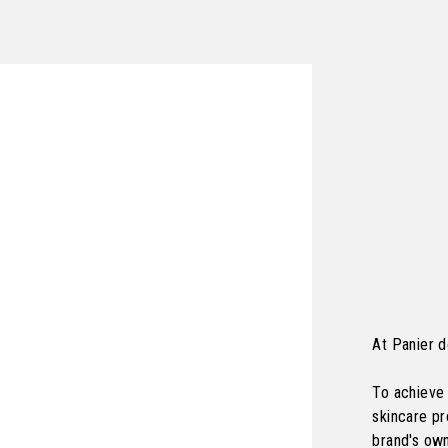
At Panier d
To achieve 
skincare p
brand's own