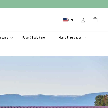
EN
Creams
Face & Body Care
Home Fragrances