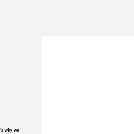
t's why we