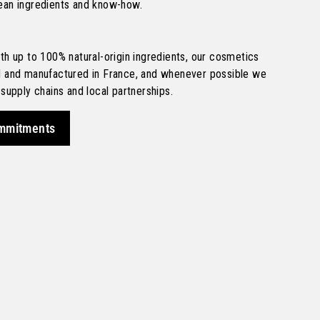
ean ingredients and know-how.
th up to 100% natural-origin ingredients, our cosmetics
d and manufactured in France, and whenever possible we
 supply chains and local partnerships.
mmitments