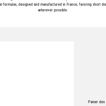
al formulas, designed and manufactured in France, favoring short dis
wherever possible.
Panier des 