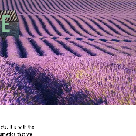
CE
s. It is with the
osmetics that we