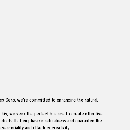
es Sens, we're committed to enhancing the natural.
this, we seek the perfect balance to create effective
roducts that emphasize naturalness and guarantee the
 sensoriality and olfactory creativity.