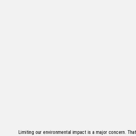
Limiting our environmental impact is a major concern. Tha