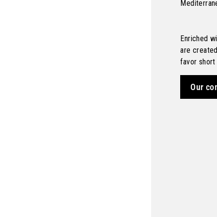
Mediterran
Enriched wi
are create
favor short
Our co