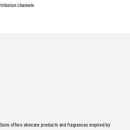
tribution channels
Sens offers skincare products and fragrances inspired by