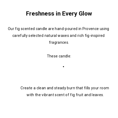
Freshness in Every Glow
Our fig scented candle are hand-poured in Provence using 
carefully selected natural waxes and rich fig-inspired 
fragrances.
These candle:
Create a clean and steady burn that fills your room 
with the vibrant scent of fig fruit and leaves.