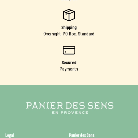
Shipping
Overnight, PO Box, Standard
Secured
Payments
Legal
Panier des Sens