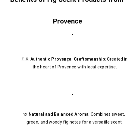
Provence
🇫🇷 
Authentic Provençal Craftsmanship
: Created in 
the heart of Provence with local expertise.
🍈 
Natural and Balanced Aroma
: Combines sweet, 
green, and woody fig notes for a versatile scent.