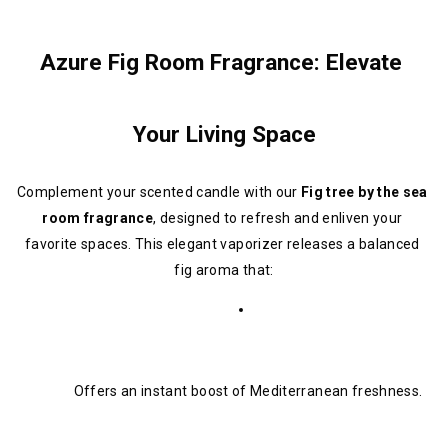
Azure Fig Room Fragrance: Elevate 
Your Living Space
Complement your scented candle with our 
Fig tree by the sea 
room fragrance
, designed to refresh and enliven your 
favorite spaces. This elegant vaporizer releases a balanced 
fig aroma that:
Offers an instant boost of Mediterranean freshness.