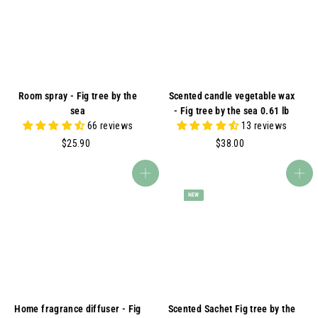
A
Room spray - Fig tree by the
Scented candle vegetable wax
sea
- Fig tree by the sea 0.61 lb
66 reviews
13 reviews
$
$
$25.90
$38.00
2
3
5
8
Add to cart
Add to cart
.
.
NEW
9
0
0
0
Home fragrance diffuser - Fig
Scented Sachet Fig tree by the