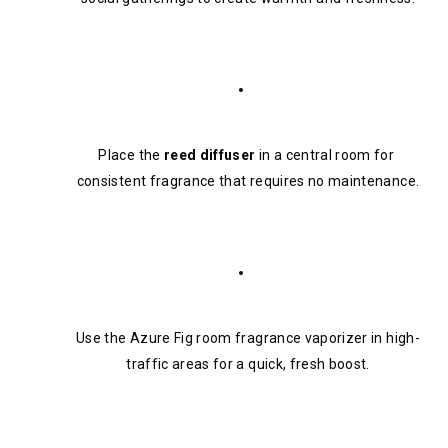
Place the 
reed diffuser
 in a central room for 
consistent fragrance that requires no maintenance.
Use the Azure Fig room fragrance vaporizer in high-
traffic areas for a quick, fresh boost.