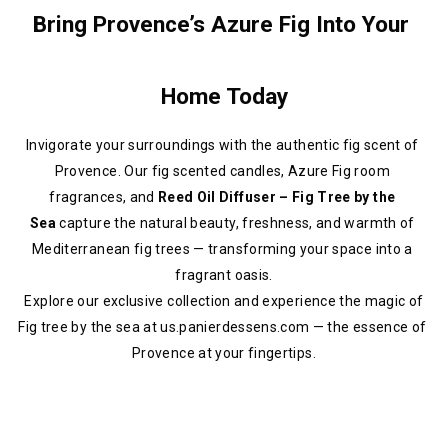
Bring Provence’s Azure Fig Into Your 
Home Today
Invigorate your surroundings with the authentic fig scent of 
Provence. Our fig scented candles, Azure Fig room 
fragrances, and 
Reed Oil Diffuser – Fig Tree by the 
Sea
 capture the natural beauty, freshness, and warmth of 
Mediterranean fig trees — transforming your space into a 
fragrant oasis.
 Explore our exclusive collection and experience the magic of 
Fig tree by the sea at us.panierdessens.com — the essence of 
Provence at your fingertips.