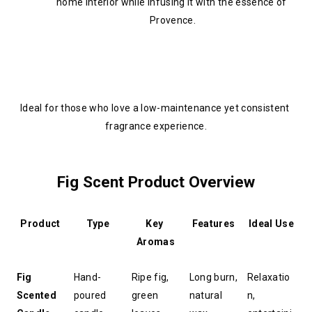
home interior while infusing it with the essence of 
Provence.
Ideal for those who love a low-maintenance yet consistent 
fragrance experience.
Fig Scent Product Overview
Product
Type
Key 
Features
Ideal Use
Aromas
Fig 
Hand-
Ripe fig, 
Long burn, 
Relaxatio
Scented 
poured 
green 
natural 
n, 