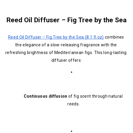
Reed Oil Diffuser – Fig Tree by the Sea
Reed Oil Diffuser – Fig Tree by the Sea (8.1 fl.oz)
 combines 
the elegance of a slow-releasing fragrance with the 
refreshing brightness of Mediterranean figs. This long-lasting 
diffuser offers:
Continuous diffusion
 of fig scent through natural 
reeds.