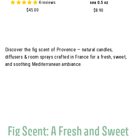
4 reviews
sea 0.5 oz
$
$45.00
$
$8.90
4
8
5
.
.
9
0
0
0
Discover the fig scent of Provence — natural candles,
diffusers & room sprays crafted in France for a fresh, sweet,
and soothing Mediterranean ambiance.
Fig Scent: A Fresh and Sweet