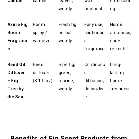
Candle
candle
leaves, 
wax, 
entertaini
woody
artisanal
ng
Azure Fig 
Room 
Fresh fig, 
Easy use, 
Home 
Room 
spray / 
herbal, 
continuou
ambiance, 
Fragranc
vaporizer
woody
s 
quick 
e
fragrance
refresh
Reed Oil 
Reed 
Ripe fig, 
Continuou
Long-
Diffuser 
diffuser 
green, 
s 
lasting 
– Fig 
(8.1 fl.oz)
marine, 
diffusion, 
home 
Tree by 
woody
decorativ
freshness
the Sea
e
Benefits of Fig Scent Products from 