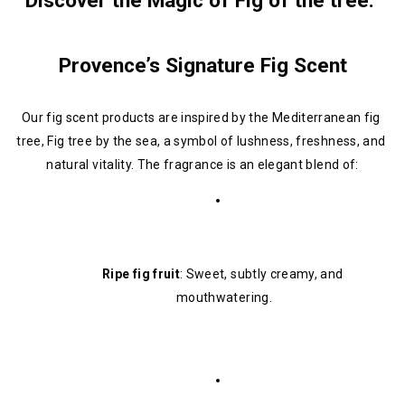
Discover the Magic of Fig of the tree: 
Provence’s Signature Fig Scent
Our fig scent products are inspired by the Mediterranean fig 
tree, Fig tree by the sea, a symbol of lushness, freshness, and 
natural vitality. The fragrance is an elegant blend of:
Ripe fig fruit
: Sweet, subtly creamy, and 
mouthwatering.