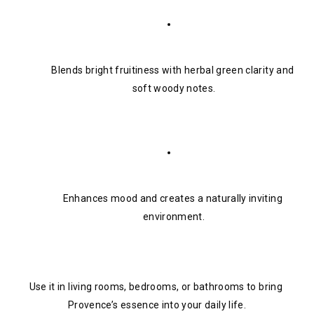
Blends bright fruitiness with herbal green clarity and 
soft woody notes.
Enhances mood and creates a naturally inviting 
environment.
Use it in living rooms, bedrooms, or bathrooms to bring 
Provence’s essence into your daily life.