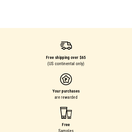
Free shipping over $65
(US continental only)
Your purchases
are rewarded
Free
Samples