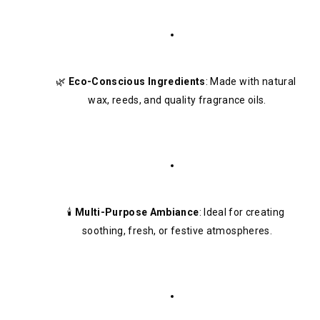
🌿 
Eco-Conscious Ingredients
: Made with natural 
wax, reeds, and quality fragrance oils.
🕯️ 
Multi-Purpose Ambiance
: Ideal for creating 
soothing, fresh, or festive atmospheres.