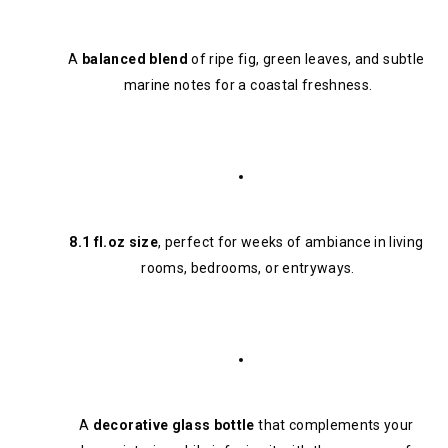
A 
balanced blend
 of ripe fig, green leaves, and subtle 
marine notes for a coastal freshness.
8.1 fl.oz size
, perfect for weeks of ambiance in living 
rooms, bedrooms, or entryways.
A 
decorative glass bottle
 that complements your 