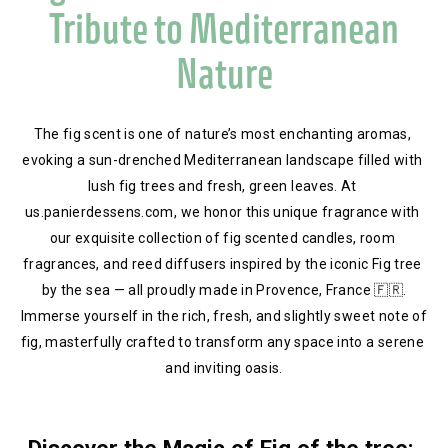
Tribute to Mediterranean
Nature
The fig scent is one of nature’s most enchanting aromas, 
evoking a sun-drenched Mediterranean landscape filled with 
lush fig trees and fresh, green leaves. At 
us.panierdessens.com, we honor this unique fragrance with 
our exquisite collection of fig scented candles, room 
fragrances, and reed diffusers inspired by the iconic Fig tree 
by the sea — all proudly made in Provence, France 🇫🇷.
 Immerse yourself in the rich, fresh, and slightly sweet note of 
fig, masterfully crafted to transform any space into a serene 
and inviting oasis.