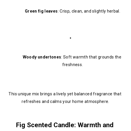
Green fig leaves
: Crisp, clean, and slightly herbal.
Woody undertones
: Soft warmth that grounds the 
freshness.
This unique mix brings a lively yet balanced fragrance that 
refreshes and calms your home atmosphere.
Fig Scented Candle: Warmth and 