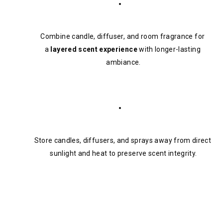
Combine candle, diffuser, and room fragrance for 
a 
layered scent experience
 with longer-lasting 
ambiance.
Store candles, diffusers, and sprays away from direct 
sunlight and heat to preserve scent integrity.