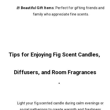
🎁 
Beautiful Gift Items
: Perfect for gifting friends and 
family who appreciate fine scents.
Tips for Enjoying Fig Scent Candles, 
Diffusers, and Room Fragrances
Light your fig scented candle during calm evenings or 
social gatherings to create warmth and freshness.