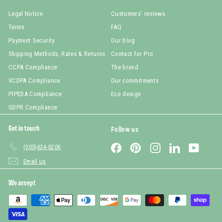
Legal Notice
Customers' reviews
Terms
FAQ
Payment Security
Our blog
Shipping Methods, Rates & Returns
Contact for Pro
CCPA Compliance
The brand
VCDPA Compliance
Our commitments
PIPEDA Compliance
Eco design
GDPR Compliance
Get in touch
Follow us
Facebook
Pinterest
Instagram
LinkedIn
YouTub
(305)624-0206
Email us
We accept