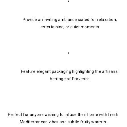
Provide an inviting ambiance suited for relaxation, 
entertaining, or quiet moments.
Feature elegant packaging highlighting the artisanal 
heritage of Provence.
Perfect for anyone wishing to infuse their home with fresh 
Mediterranean vibes and subtle fruity warmth.