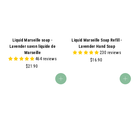
A
Liquid Marseille soap -
Liquid Marseille Soap Refill -
Lavender savon liquide de
Lavender Hand Soap
Marseille
230 reviews
464 reviews
$
$16.90
$
1
$21.90
2
6
1
.
Add to cart
Add to cart
.
9
9
0
0