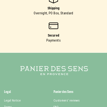
Shipping
Overnight, PO Box, Standard
Secured
Payments
Legal
Panier des Sens
Legal Notice
Customers' reviews
Terms
FAQ