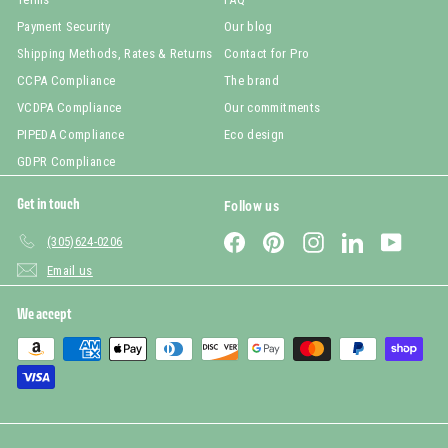
Payment Security
Our blog
Shipping Methods, Rates & Returns
Contact for Pro
CCPA Compliance
The brand
VCDPA Compliance
Our commitments
PIPEDA Compliance
Eco design
GDPR Compliance
Get in touch
Follow us
Facebook
Pinterest
Instagram
LinkedIn
YouTub
(305)624-0206
Email us
We accept