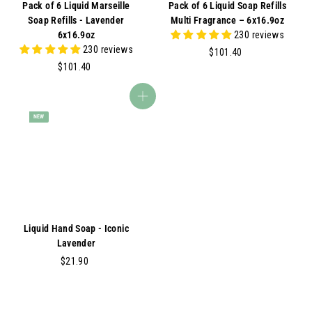
Pack of 6 Liquid Marseille
Pack of 6 Liquid Soap Refills
Soap Refills - Lavender
Multi Fragrance – 6x16.9oz
6x16.9oz
230 reviews
230 reviews
$
$101.40
$
1
$101.40
1
0
0
1
Add to cart
1
.
NEW
.
4
4
0
0
Liquid Hand Soap - Iconic
Lavender
$
$21.90
2
1
.