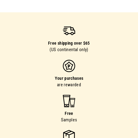
9
0
Free shipping over $65
(US continental only)
Your purchases
are rewarded
Free
Samples