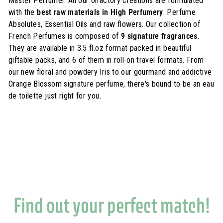
Master Perfumer. All our olfactory creations are formulated
with the
best raw materials in High Perfumery
: Perfume
Absolutes, Essential Oils and raw flowers. Our collection of
French Perfumes is composed of
9 signature fragrances
.
They are available in 3.5 fl.oz format packed in beautiful
giftable packs, and 6 of them in roll-on travel formats. From
our new floral and powdery Iris to our gourmand and addictive
Orange Blossom signature perfume, there's bound to be an eau
de toilette just right for you.
Find out your perfect match!