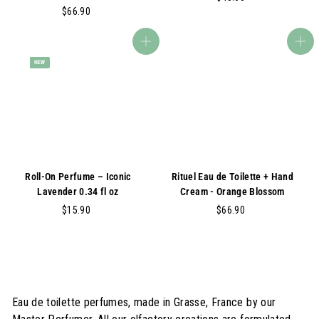
$
$66.90
4
6
5
6
.
Add to cart
Add to cart
.
0
NEW
9
0
0
Roll-On Perfume – Iconic
Rituel Eau de Toilette + Hand
Lavender 0.34 fl oz
Cream - Orange Blossom
$
$
$15.90
$66.90
1
6
5
6
.
.
9
9
0
0
Eau de toilette perfumes, made in Grasse, France by our