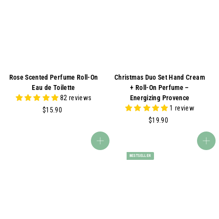
0
0
0
0
Rose Scented Perfume Roll-On
Christmas Duo Set Hand Cream
Eau de Toilette
+ Roll-On Perfume –
82 reviews
Energizing Provence
1 review
$
$15.90
1
$
$19.90
5
1
.
9
Add to cart
Add to cart
9
.
BESTSELLER
0
9
0