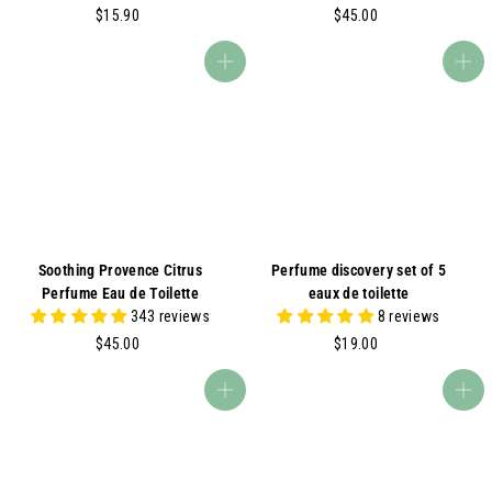
$
$
$15.90
$45.00
1
4
5
5
Add to cart
Add to cart
.
.
9
0
0
0
Soothing Provence Citrus
Perfume discovery set of 5
Perfume Eau de Toilette
eaux de toilette
343 reviews
8 reviews
$
$
$45.00
$19.00
4
1
5
9
Add to cart
Add to cart
.
.
0
0
0
0