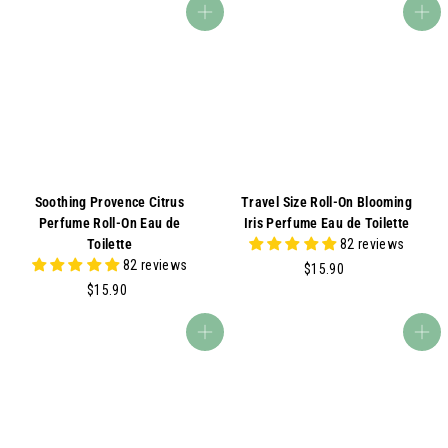
9
5
Add to cart
Add to cart
.
.
0
0
0
0
Soothing Provence Citrus
Travel Size Roll-On Blooming
Perfume Roll-On Eau de
Iris Perfume Eau de Toilette
Toilette
82 reviews
82 reviews
$
$15.90
$
1
$15.90
1
5
5
.
Add to cart
Add to cart
.
9
9
0
0