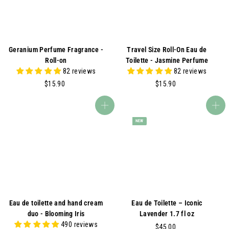
Geranium Perfume Fragrance -
Travel Size Roll-On Eau de
Roll-on
Toilette - Jasmine Perfume
82 reviews
82 reviews
$
$
$15.90
$15.90
1
1
5
5
Add to cart
Add to cart
.
.
NEW
9
9
0
0
Eau de toilette and hand cream
Eau de Toilette – Iconic
duo - Blooming Iris
Lavender 1.7 fl oz
490 reviews
$
$45.00