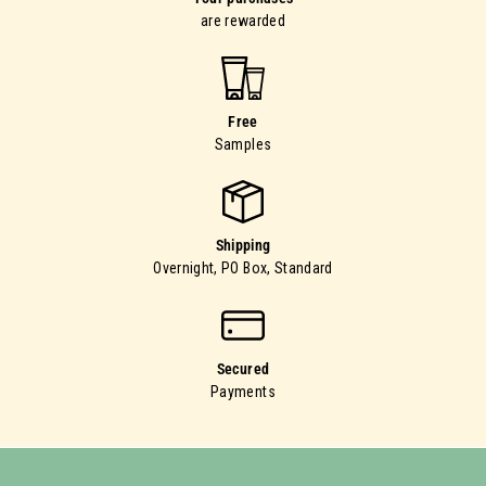
are rewarded
Free
Samples
Shipping
Overnight, PO Box, Standard
Secured
Payments