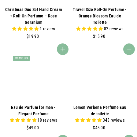
Christmas Duo Set Hand Cream
Travel Size Roll-On Perfume -
+ Roll-On Perfume – Rose
Orange Blossom Eau de
Geranium
Toilette
1 review
82 reviews
$
$
$19.90
$15.90
1
1
9
5
Add to cart
Add to cart
.
.
BESTSELLER
9
9
0
0
Eau de Parfum for men -
Lemon Verbena Perfume Eau
Elegant Perfume
de toilette
18 reviews
343 reviews
$
$
$49.00
$45.00
4
4