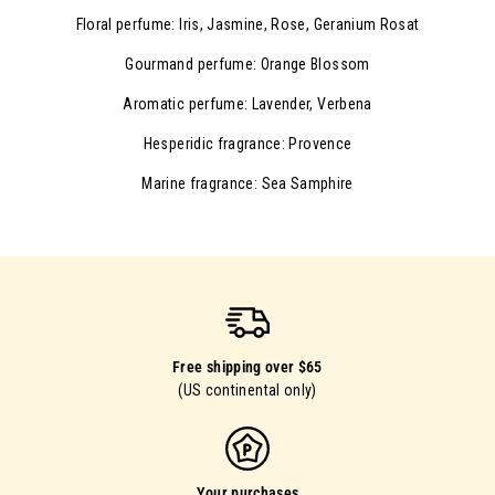
Floral perfume: Iris, Jasmine, Rose, Geranium Rosat
Gourmand perfume: Orange Blossom
Aromatic perfume: Lavender, Verbena
Hesperidic fragrance: Provence
Marine fragrance: Sea Samphire
Free shipping over $65
(US continental only)
Your purchases