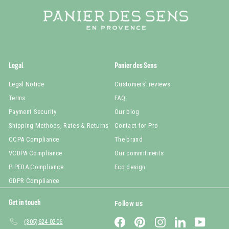
Legal
Panier des Sens
Legal Notice
Customers' reviews
Terms
FAQ
Payment Security
Our blog
Shipping Methods, Rates & Returns
Contact for Pro
CCPA Compliance
The brand
VCDPA Compliance
Our commitments
PIPEDA Compliance
Eco design
GDPR Compliance
Get in touch
Follow us
Facebook
Pinterest
Instagram
LinkedIn
YouTub
(305)624-0206