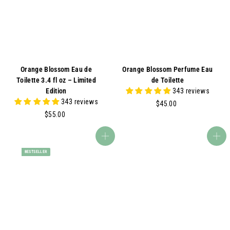
A
Orange Blossom Eau de
Orange Blossom Perfume Eau
Toilette 3.4 fl oz – Limited
de Toilette
Edition
343 reviews
343 reviews
$
$45.00
$
4
$55.00
5
5
5
.
Add to cart
Add to cart
.
0
BESTSELLER
0
0
0