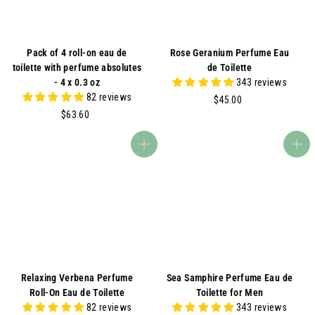
Pack of 4 roll-on eau de
Rose Geranium Perfume Eau
toilette with perfume absolutes
de Toilette
- 4 x 0.3 oz
343 reviews
82 reviews
$
$45.00
$
4
$63.60
6
5
3
.
Add to cart
Add to cart
.
0
6
0
0
Relaxing Verbena Perfume
Sea Samphire Perfume Eau de
Roll-On Eau de Toilette
Toilette for Men
82 reviews
343 reviews