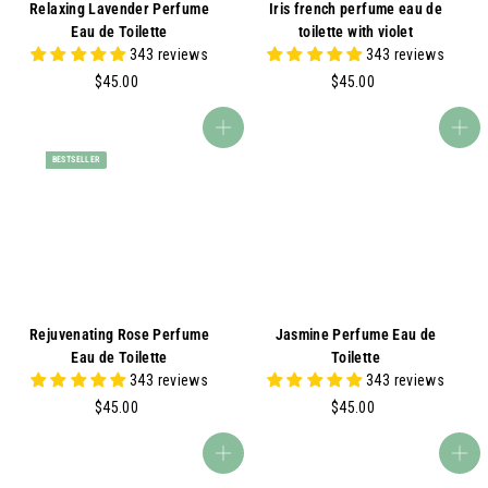
Relaxing Lavender Perfume
Iris french perfume eau de
Eau de Toilette
toilette with violet
343 reviews
343 reviews
$
$
$45.00
$45.00
4
4
5
5
Add to cart
Add to cart
.
.
BESTSELLER
0
0
0
0
Rejuvenating Rose Perfume
Jasmine Perfume Eau de
Eau de Toilette
Toilette
343 reviews
343 reviews
$
$
$45.00
$45.00
4
4
5
5
Add to cart
Add to cart
.
.