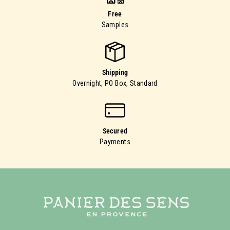
Free
Samples
Shipping
Overnight, PO Box, Standard
Secured
Payments