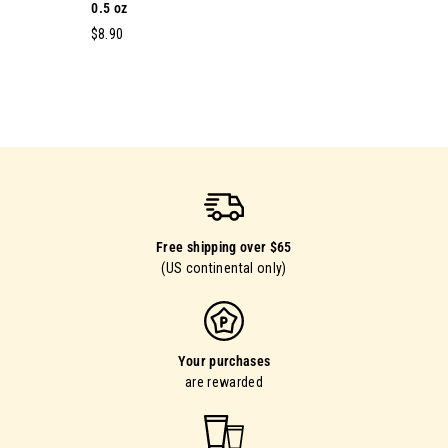
0.5 oz
$
$8.90
8
.
9
0
Free shipping over $65
(US continental only)
Your purchases
are rewarded