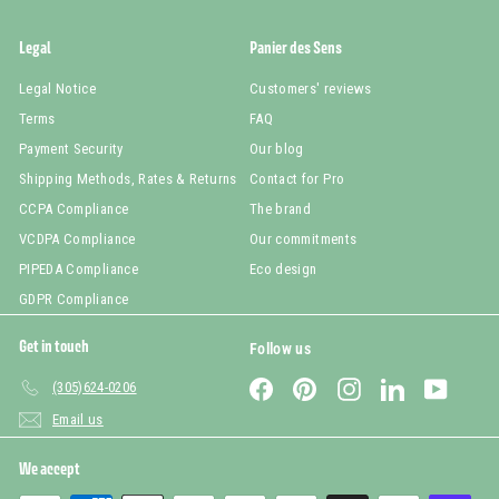
Legal
Panier des Sens
Legal Notice
Customers' reviews
Terms
FAQ
Payment Security
Our blog
Shipping Methods, Rates & Returns
Contact for Pro
CCPA Compliance
The brand
VCDPA Compliance
Our commitments
PIPEDA Compliance
Eco design
GDPR Compliance
Get in touch
Follow us
Facebook
Pinterest
Instagram
LinkedIn
YouTub
(305)624-0206
Email us
We accept