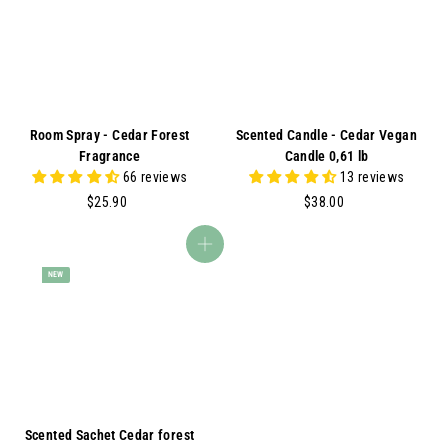
A
Room Spray - Cedar Forest
Scented Candle - Cedar Vegan
Fragrance
Candle 0,61 lb
66 reviews
13 reviews
$
$
$25.90
$38.00
2
3
5
8
Add to cart
.
.
NEW
9
0
0
0
Scented Sachet Cedar forest