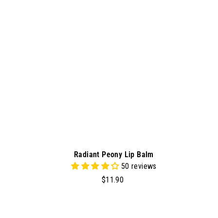
t
o
c
a
r
t
Radiant Peony Lip Balm
50 reviews
$
$11.90
1
1
.