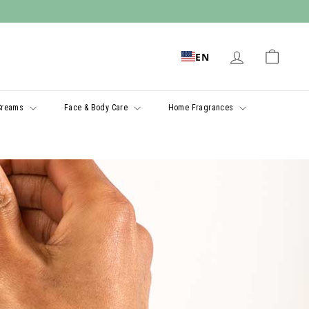
EN
Creams
Face & Body Care
Home Fragrances