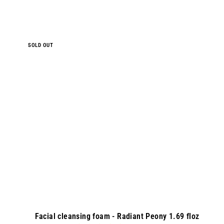
9
.
0
0
SOLD OUT
Facial cleansing foam - Radiant Peony 1.69 floz