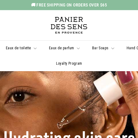
🚚 FREE SHIPPING ON ORDERS OVER $65
Pause
P
slideshow
a
n
i
Eaux de toilette
Eaux de parfum
Bar Soaps
Hand 
e
r
Loyalty Program
d
e
s
S
e
n
s
U