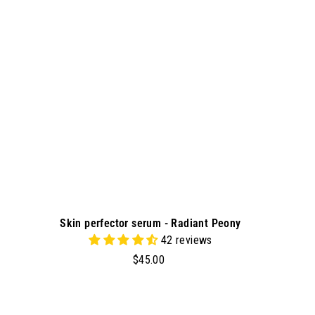
t
o
c
a
r
t
Skin perfector serum - Radiant Peony
42 reviews
$
$45.00
4
5
.
A
A