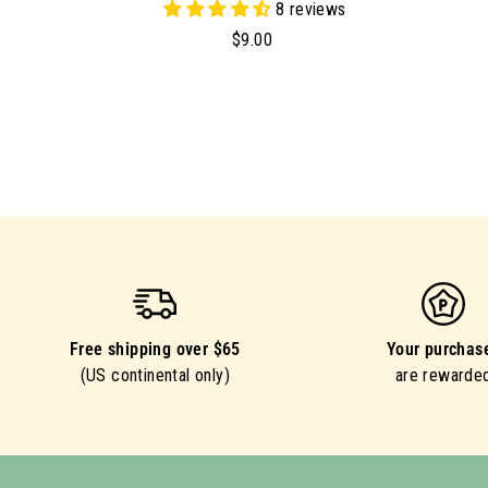
8 reviews
$
$9.00
9
.
0
0
Free shipping over $65
Your purchas
(US continental only)
are rewarde