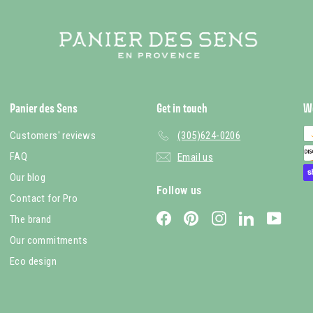
Panier des Sens
Get in touch
W
Customers' reviews
(305)624-0206
FAQ
Email us
Our blog
Follow us
Contact for Pro
Facebook
Pinterest
Instagram
LinkedIn
YouTub
The brand
Our commitments
Eco design