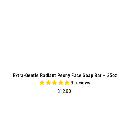
r
t
Extra-Gentle Radiant Peony Face Soap Bar – 35oz
9 reviews
$
$12.00
1
2
.
0
A
A
d
0
d