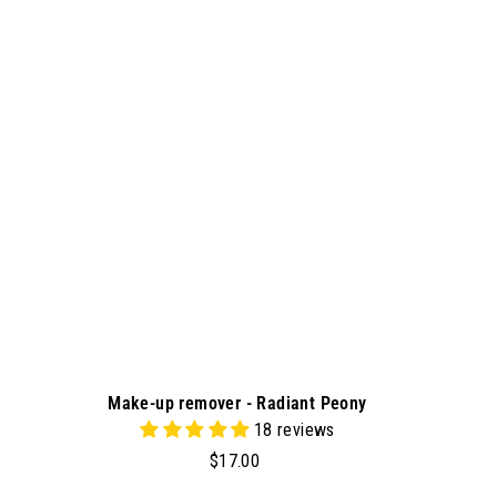
d
0
d
0
t
o
c
a
r
t
Make-up remover - Radiant Peony
18 reviews
$
$17.00
1