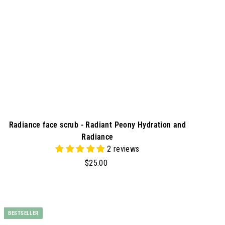
r
t
Radiance face scrub - Radiant Peony Hydration and
Radiance
2 reviews
$
$25.00
2
5
.
A
d
0
BESTSELLER
d
0