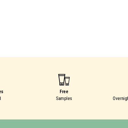
es
Free
d
Samples
Overnig