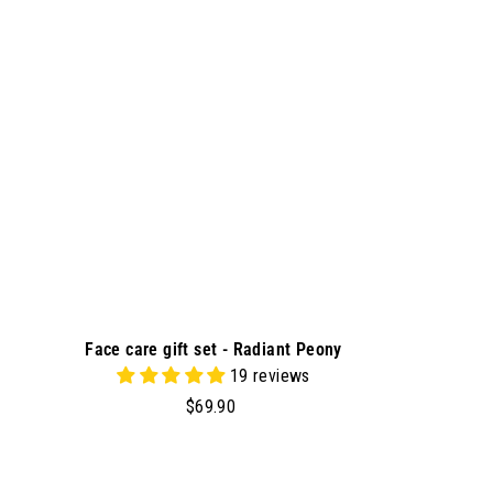
t
o
c
a
r
t
Face care gift set - Radiant Peony
19 reviews
$
$69.90
6
9
.
A