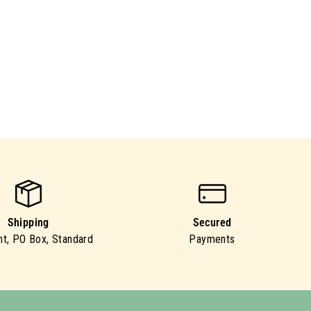
Shipping
Secured
ht, PO Box, Standard
Payments