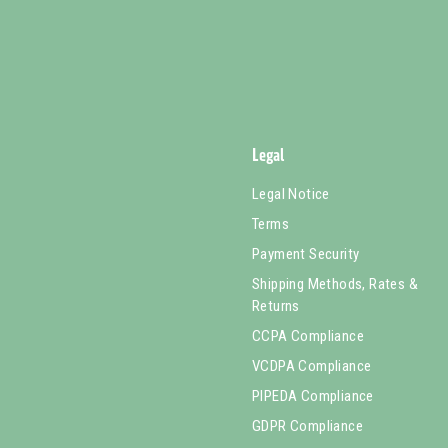
Legal
Legal Notice
Terms
Payment Security
Shipping Methods, Rates &
Returns
CCPA Compliance
VCDPA Compliance
PIPEDA Compliance
GDPR Compliance