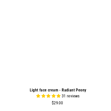
d
9
d
0
t
o
c
a
r
t
Light face cream - Radiant Peony
31 reviews
$
$29.00
2