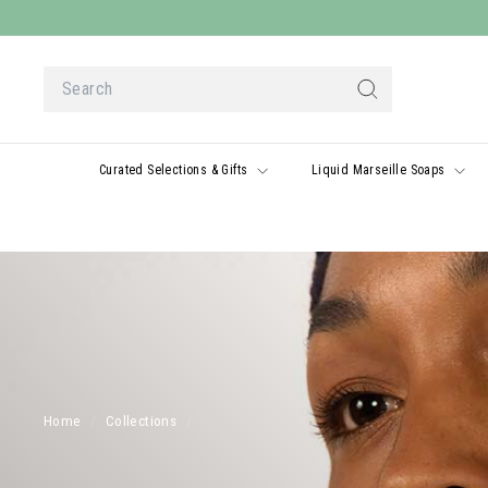
Skip
to
content
Search
Search
Curated Selections & Gifts
Liquid Marseille Soaps
Home
/
Collections
/