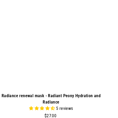
d
9
d
0
t
o
c
a
r
t
Radiance renewal mask - Radiant Peony Hydration and
Radiance
5 reviews
$
$27.00