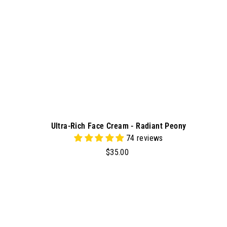
r
t
Ultra-Rich Face Cream - Radiant Peony
74 reviews
$
$35.00
3
5
.
0
d
0
d