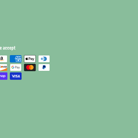
e accept
e