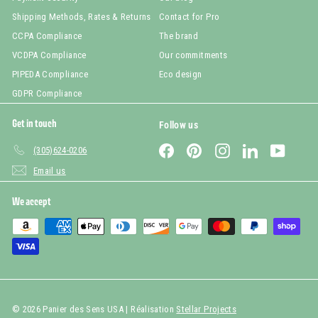
Shipping Methods, Rates & Returns
Contact for Pro
CCPA Compliance
The brand
VCDPA Compliance
Our commitments
PIPEDA Compliance
Eco design
GDPR Compliance
Get in touch
Follow us
Facebook
Pinterest
Instagram
LinkedIn
YouTub
(305)624-0206
Email us
We accept
© 2026 Panier des Sens USA | Réalisation
Stellar Projects