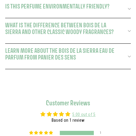
IS THIS PERFUME ENVIRONMENTALLY FRIENDLY?
WHAT IS THE DIFFERENCE BETWEEN BOIS DE LA
SIERRA AND OTHER CLASSIC WOODY FRAGRANCES?
LEARN MORE ABOUT THE BOIS DE LA SIERRA EAU DE
PARFUM FROM PANIER DES SENS
Customer Reviews
5.00 out of 5
Based on 1 review
1