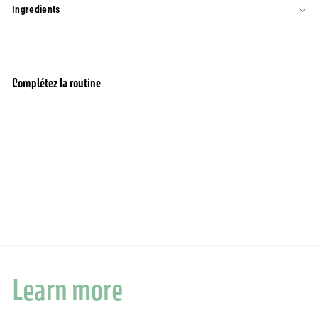
Ingredients
Complétez la routine
Add to cart
Eau de parfum - Sierra Wood
1 review
$55.00
$55.00
Learn more