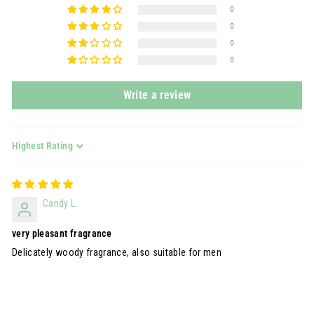
0
0
0
0
Write a review
Sort by
Candy L.
very pleasant fragrance
Delicately woody fragrance, also suitable for men