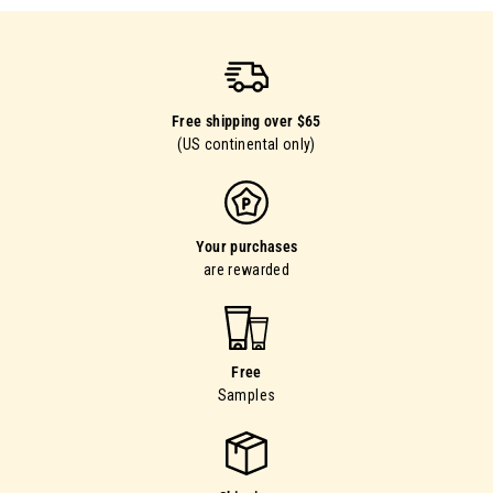
Free shipping over $65
(US continental only)
Your purchases
are rewarded
Free
Samples