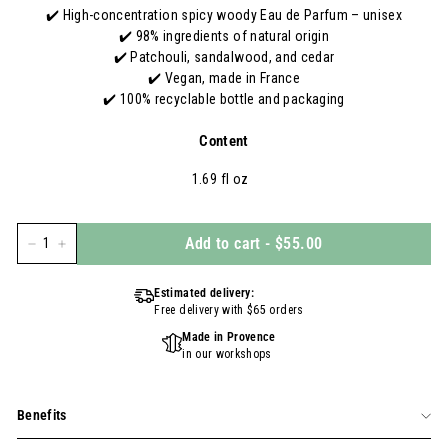
✔️ High-concentration spicy woody Eau de Parfum – unisex
✔️ 98% ingredients of natural origin
✔️ Patchouli, sandalwood, and cedar
✔️ Vegan, made in France
✔️ 100% recyclable bottle and packaging
Content
1.69 fl oz
Add to cart
-
$55.00
−
+
Estimated delivery:
Free delivery with $65 orders
Made in Provence
in our workshops
Benefits