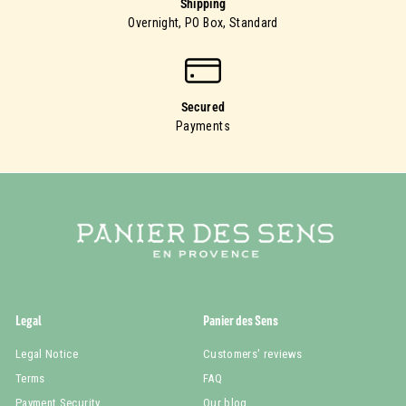
Shipping
Overnight, PO Box, Standard
Secured
Payments
Legal
Panier des Sens
Legal Notice
Customers' reviews
Terms
FAQ
Payment Security
Our blog