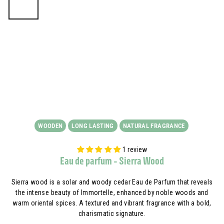
WOODEN
LONG LASTING
NATURAL FRAGRANCE
1 review
Eau de parfum - Sierra Wood
Sierra wood is a solar and woody cedar Eau de Parfum that reveals
the intense beauty of Immortelle, enhanced by noble woods and
warm oriental spices. A textured and vibrant fragrance with a bold,
charismatic signature.