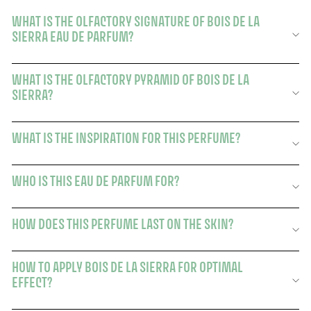
WHAT IS THE OLFACTORY SIGNATURE OF BOIS DE LA
SIERRA EAU DE PARFUM?
WHAT IS THE OLFACTORY PYRAMID OF BOIS DE LA
SIERRA?
WHAT IS THE INSPIRATION FOR THIS PERFUME?
WHO IS THIS EAU DE PARFUM FOR?
HOW DOES THIS PERFUME LAST ON THE SKIN?
HOW TO APPLY BOIS DE LA SIERRA FOR OPTIMAL
EFFECT?