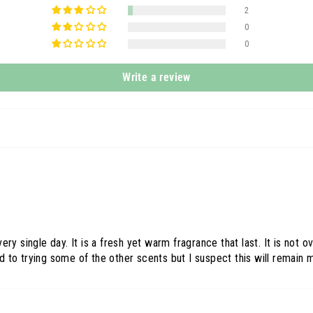
2
0
0
Write a review
ery single day. It is a fresh yet warm fragrance that last. It is no
to trying some of the other scents but I suspect this will remain m