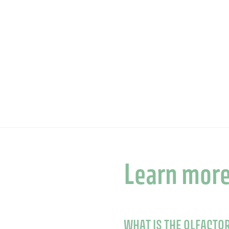
Learn mor
WHAT IS THE OLFACTO