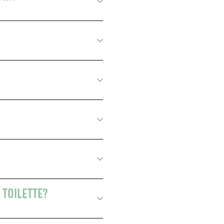
 TOILETTE?