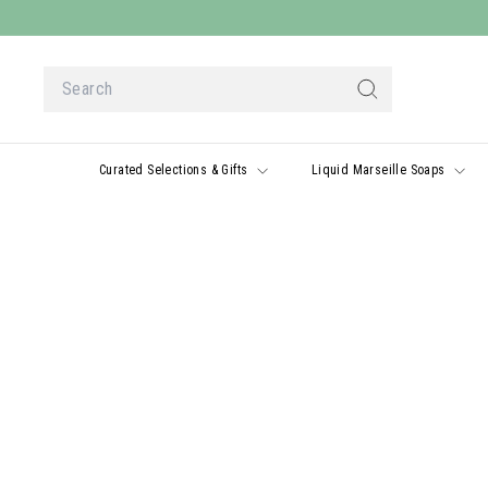
Skip
to
content
Search
Search
Curated Selections & Gifts
Liquid Marseille Soaps