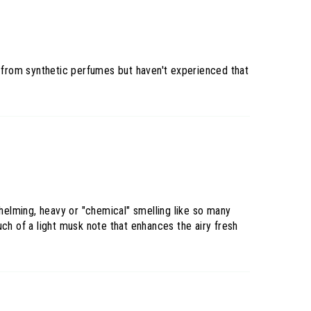
s from synthetic perfumes but haven't experienced that
rwhelming, heavy or "chemical" smelling like so many
ch of a light musk note that enhances the airy fresh