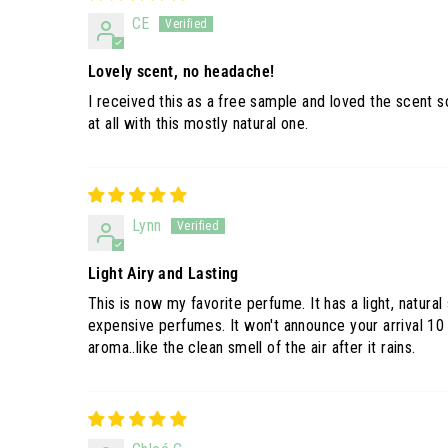
CE
Lovely scent, no headache!
I received this as a free sample and loved the scent 
at all with this mostly natural one.
Lynn
Light Airy and Lasting
This is now my favorite perfume. It has a light, natura
expensive perfumes. It won't announce your arrival 10
aroma..like the clean smell of the air after it rains.