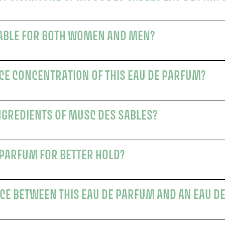
TABLE FOR BOTH WOMEN AND MEN?
CE CONCENTRATION OF THIS EAU DE PARFUM?
NGREDIENTS OF MUSC DES SABLES?
 PARFUM FOR BETTER HOLD?
CE BETWEEN THIS EAU DE PARFUM AND AN EAU DE