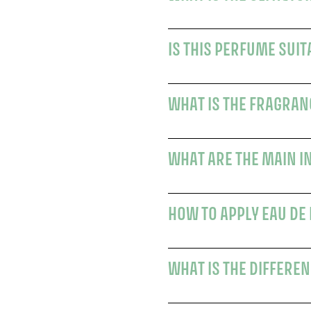
IS THIS PERFUME SUI
WHAT IS THE FRAGRAN
WHAT ARE THE MAIN I
HOW TO APPLY EAU DE
WHAT IS THE DIFFEREN