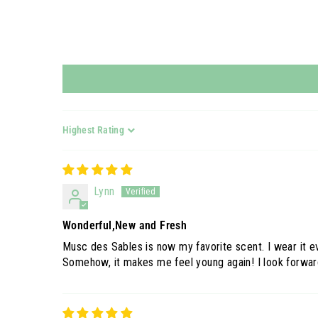
Sort by
Lynn
Wonderful,New and Fresh
Musc des Sables is now my favorite scent. I wear it ev
Somehow, it makes me feel young again! I look forward 