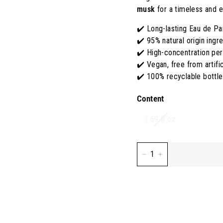
S
musk
for a timeless and e
A
✔️ Long-lasting Eau de P
✔️ 95% natural origin ingr
✔️ High-concentration pe
✔️ Vegan, free from artifi
✔️ 100% recyclable bottl
Content
Variant
1.69 fl oz
sold
out
or
−
+
unavailable