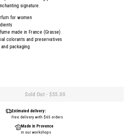
nchanting signature.
arfum for women
edients
rfume made in France (Grasse)
cial colorants and preservatives
e and packaging
Sold Out
-
$55.00
Estimated delivery:
Free delivery with $65 orders
Made in Provence
in our workshops