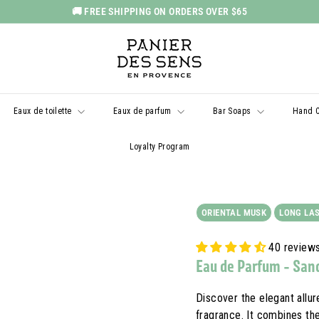
🚚 FREE SHIPPING ON ORDERS OVER $65
Pause
P
slideshow
a
n
i
Eaux de toilette
Eaux de parfum
Bar Soaps
Hand 
e
r
Loyalty Program
d
e
s
ORIENTAL MUSK
LONG LA
S
e
40 review
n
Eau de Parfum - San
s
U
Discover the elegant allur
fragrance. It combines th