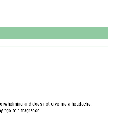
t overwhelming and does not give me a headache.
y "go to " fragrance.