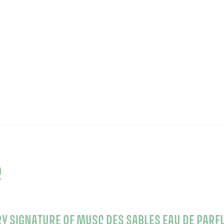
e
RY SIGNATURE OF MUSC DES SABLES EAU DE PARF