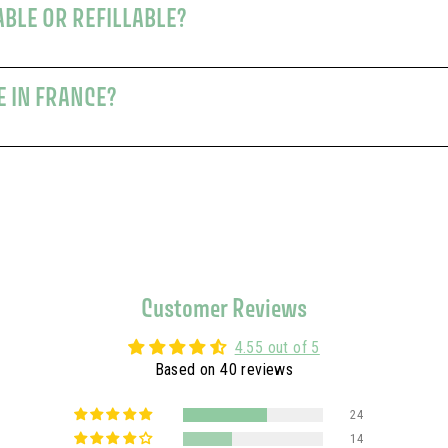
ABLE OR REFILLABLE?
E IN FRANCE?
Customer Reviews
4.55 out of 5
Based on 40 reviews
24
14