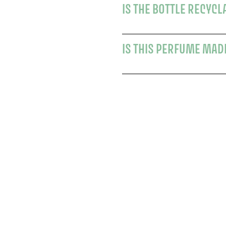
IS THE BOTTLE RECYCL
IS THIS PERFUME MAD