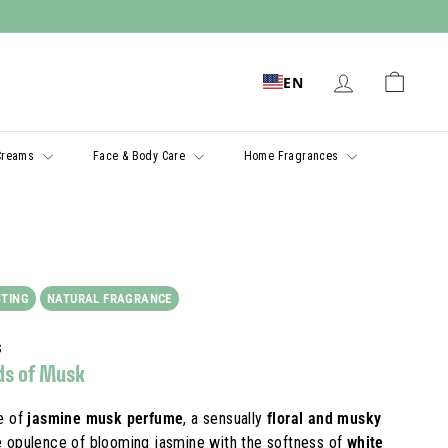
EN
Creams
Face & Body Care
Home Fragrances
STING
NATURAL FRAGRANCE
s
ds of Musk
e of
jasmine musk perfume
, a sensually
floral and musky
e opulence of blooming jasmine with the softness of
white