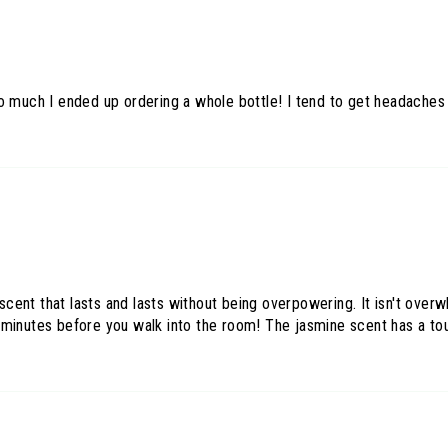
so much I ended up ordering a whole bottle! I tend to get headache
l scent that lasts and lasts without being overpowering. It isn't ove
 minutes before you walk into the room! The jasmine scent has a tou