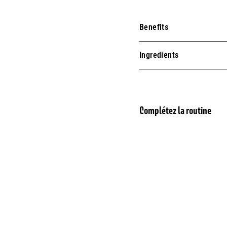
Benefits
Ingredients
Complétez la routine
BESTSELLER
Eau 
SOLD OUT