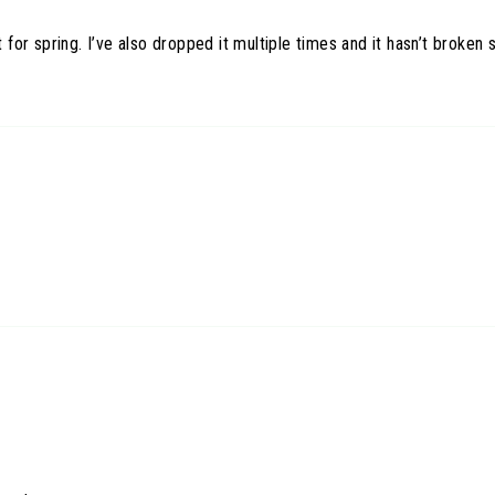
t for spring. I’ve also dropped it multiple times and it hasn’t broken 