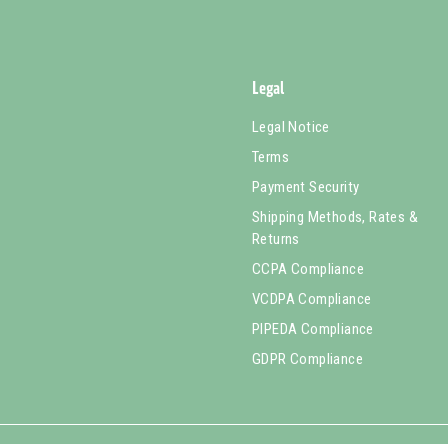
Legal
Legal Notice
Terms
Payment Security
Shipping Methods, Rates &
Returns
CCPA Compliance
VCDPA Compliance
PIPEDA Compliance
GDPR Compliance