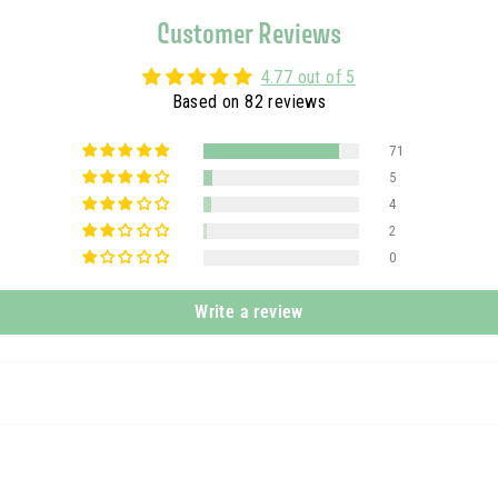
Customer Reviews
4.77 out of 5
Based on 82 reviews
71
5
4
2
0
Write a review