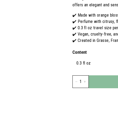
S
offers an elegant and sens
A
✔️ Made with orange blos
✔️ Perfume with citrusy, 
✔️ 0.3 fl oz travel size p
✔️ Vegan, cruelty-free, a
✔️ Created in Grasse, Fra
Content
0.3 fl oz
−
+