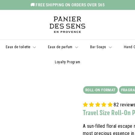
🚚 FREE SHIPPING ON ORDERS OVER $65
Pause
P
slideshow
a
n
i
Eaux de toilette
Eaux de parfum
Bar Soaps
Hand 
e
r
Loyalty Program
d
e
s
ROLL-ON FORMAT
FRAGRA
S
e
82 review
n
Travel Size Roll-On 
s
U
A sun-filled floral escape 
most precious essence in 