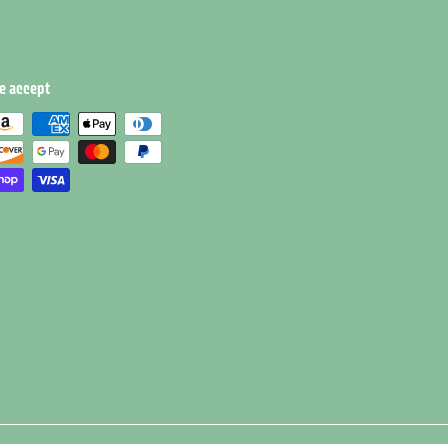
e accept
e