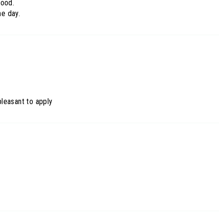
ood.
he day.
 pleasant to apply