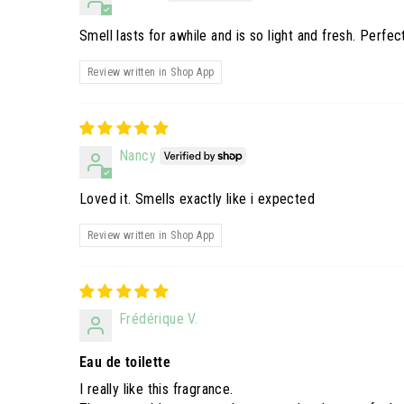
Smell lasts for awhile and is so light and fresh. Perfec
Review written in Shop App
Nancy
Loved it. Smells exactly like i expected
Review written in Shop App
Frédérique V.
Eau de toilette
I really like this fragrance.