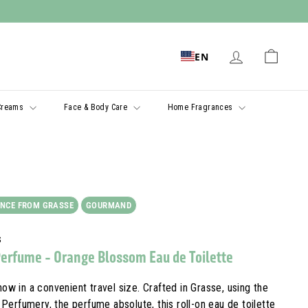
EN
Creams
Face & Body Care
Home Fragrances
NCE FROM GRASSE
GOURMAND
s
Perfume - Orange Blossom Eau de Toilette
now in a convenient travel size. Crafted in Grasse, using the
Perfumery, the perfume absolute, this roll-on eau de toilette