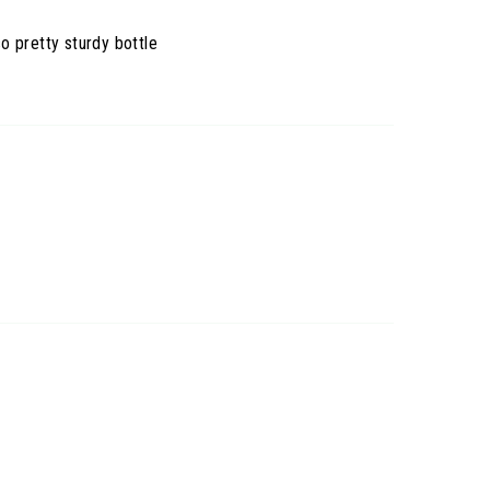
so pretty sturdy bottle