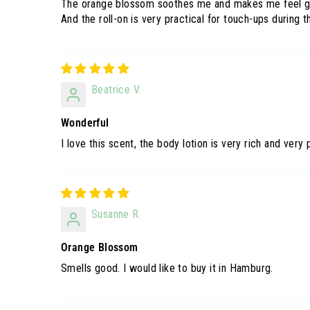
The orange blossom soothes me and makes me feel g
And the roll-on is very practical for touch-ups during t
Beatrice V.
Wonderful
I love this scent, the body lotion is very rich and very
Susanne R.
Orange Blossom
Smells good. I would like to buy it in Hamburg.