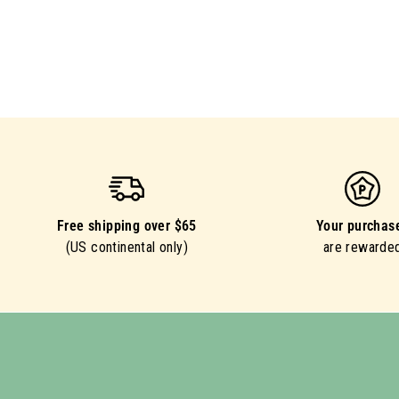
Free shipping over $65
Your purchas
(US continental only)
are rewarde