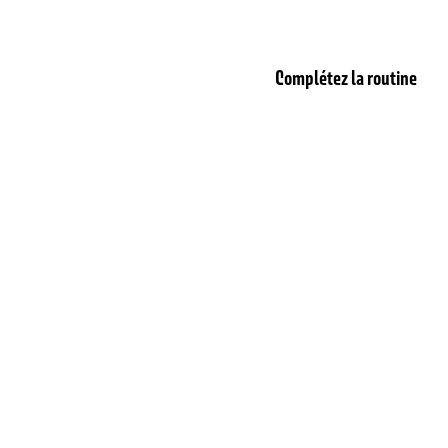
Complétez la routine
T
BESTSELLER