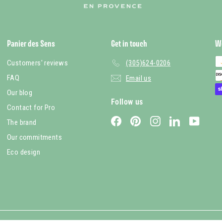
Panier des Sens
Get in touch
W
Customers' reviews
(305)624-0206
FAQ
Email us
Our blog
Follow us
Contact for Pro
Facebook
Pinterest
Instagram
LinkedIn
YouTub
The brand
Our commitments
Eco design