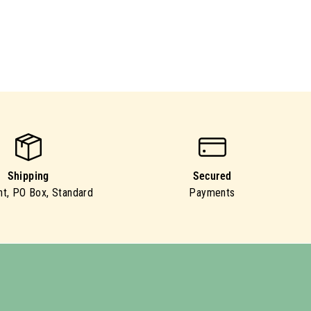
Shipping
Secured
ht, PO Box, Standard
Payments