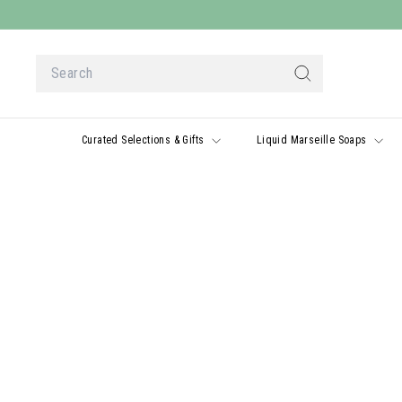
Skip
to
content
Search
Search
Curated Selections & Gifts
Liquid Marseille Soaps