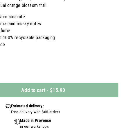
ual orange blossom trail.
som absolute
floral and musky notes
erfume
nd 100% recyclable packaging
nce
Add to cart
-
$15.90
Estimated delivery:
Free delivery with $65 orders
Made in Provence
in our workshops