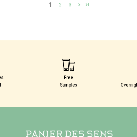
1
2
3
es
Free
d
Samples
Overnig