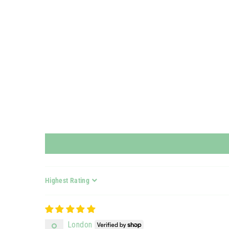
Sort by
London