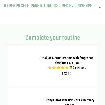
A FRENCH SELF-CARE RITUAL INSPIRED BY PROVENCE
Complete your routine
Pack of 4 hand creams with fragrance
absolutes 4 x 1 oz
490 reviews
$43.60
$43.60
Orange Blossom skin care discovery
gift set