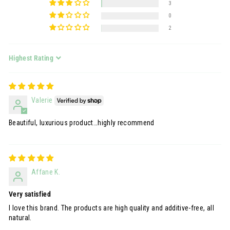
3
0
2
Sort by
Valerie
Beautiful, luxurious product…highly recommend
Affane K.
Very satisfied
I love this brand. The products are high quality and additive-free, all
natural.