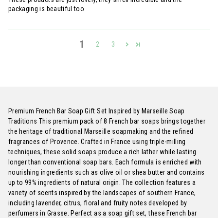
packaging is beautiful too
1
2
3
Premium French Bar Soap Gift Set Inspired by Marseille Soap
Traditions This premium pack of 8 French bar soaps brings together
the heritage of traditional Marseille soapmaking and the refined
fragrances of Provence. Crafted in France using triple-milling
techniques, these solid soaps produce a rich lather while lasting
longer than conventional soap bars. Each formula is enriched with
nourishing ingredients such as olive oil or shea butter and contains
up to 99% ingredients of natural origin. The collection features a
variety of scents inspired by the landscapes of southern France,
including lavender, citrus, floral and fruity notes developed by
perfumers in Grasse. Perfect as a soap gift set, these French bar