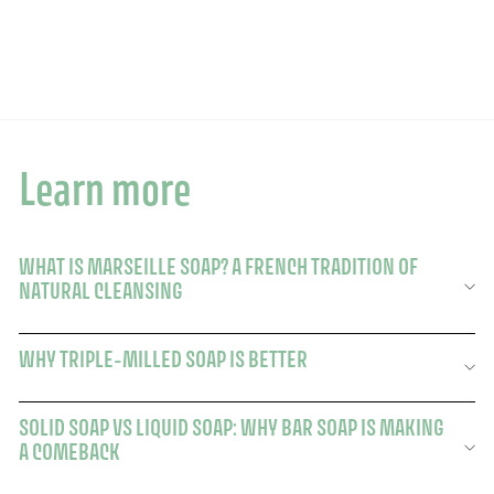
$75.80
$75.80
Learn more
WHAT IS MARSEILLE SOAP? A FRENCH TRADITION OF
NATURAL CLEANSING
WHY TRIPLE-MILLED SOAP IS BETTER
SOLID SOAP VS LIQUID SOAP: WHY BAR SOAP IS MAKING
A COMEBACK