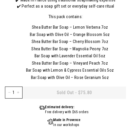
✔️ Made in France using traditional soapmaking expertise
✔️ Perfect as a soap gift set or everyday self-care ritual
This pack contains:
Shea Butter Bar Soap – Lemon Verbena 7oz
Bar Soap with Olive Oil – Orange Blossom 5oz
Shea Butter Bar Soap – Cherry Blossom 7oz
Shea Butter Bar Soap – Magnolia Peony 7oz
Bar Soap with Lavender Essential Oil 5oz
Shea Butter Bar Soap – Vineyard Peach 7oz
Bar Soap with Lemon & Cypress Essential Oils 5oz
Bar Soap with Olive Oil – Rose Geranium 5oz
Sold Out
-
$75.80
−
+
Estimated delivery:
Free delivery with $65 orders
Made in Provence
in our workshops