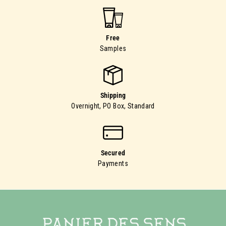
Free
Samples
Shipping
Overnight, PO Box, Standard
Secured
Payments