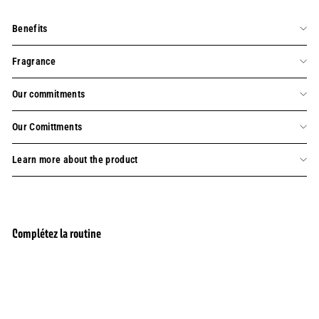
Benefits
Fragrance
Our commitments
Our Comittments
Learn more about the product
Complétez la routine
Premium Pack of 8 French Bar of Soaps (4x7oz
BESTSELLER
+ 4x5oz)
SOLD OUT
156 reviews