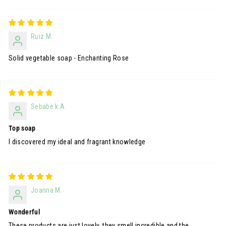
Ruiz M.
Solid vegetable soap - Enchanting Rose
Sebabe k.A.
Top soap
I discovered my ideal and fragrant knowledge
Joanna M.
Wonderful
These products are just lovely, they smell incredible and the