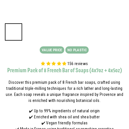
A
VALUE PRICE
NO PLASTIC
156 reviews
Premium Pack of 8 French Bar of Soaps (4x7oz + 4x5oz)
Discover this premium pack of 8 French bar soaps, crafted using
traditional triple-milling techniques for a rich lather and long-lasting
use. Each soap reveals a unique fragrance inspired by Provence and
is enriched with nourishing botanical oils.
✔️ Up to 99% ingredients of natural origin
✔️ Enriched with shea oil and shea butter
✔️ Vegan friendly formulas