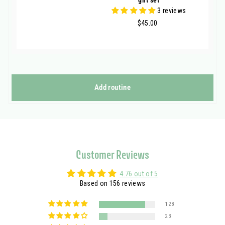
3 reviews
$45.00
$45.00
Add routine
Customer Reviews
4.76 out of 5
Based on 156 reviews
128
23