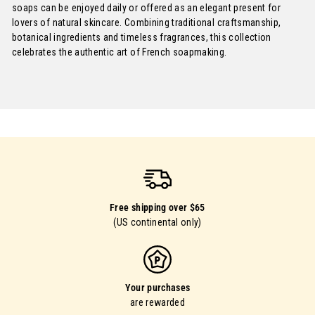
soaps can be enjoyed daily or offered as an elegant present for
lovers of natural skincare. Combining traditional craftsmanship,
botanical ingredients and timeless fragrances, this collection
celebrates the authentic art of French soapmaking.
Free shipping over $65
(US continental only)
Your purchases
are rewarded