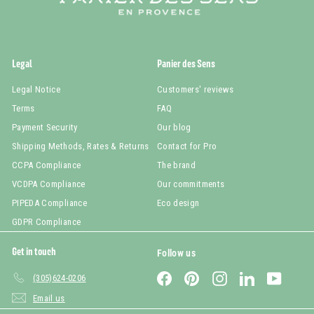
Legal
Panier des Sens
Legal Notice
Customers' reviews
Terms
FAQ
Payment Security
Our blog
Shipping Methods, Rates & Returns
Contact for Pro
CCPA Compliance
The brand
VCDPA Compliance
Our commitments
PIPEDA Compliance
Eco design
GDPR Compliance
Get in touch
Follow us
Facebook
Pinterest
Instagram
LinkedIn
YouTub
(305)624-0206
Email us