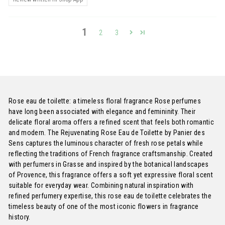
1
2
3
Rose eau de toilette: a timeless floral fragrance Rose perfumes
have long been associated with elegance and femininity. Their
delicate floral aroma offers a refined scent that feels both romantic
and modern. The Rejuvenating Rose Eau de Toilette by Panier des
Sens captures the luminous character of fresh rose petals while
reflecting the traditions of French fragrance craftsmanship. Created
with perfumers in Grasse and inspired by the botanical landscapes
of Provence, this fragrance offers a soft yet expressive floral scent
suitable for everyday wear. Combining natural inspiration with
refined perfumery expertise, this rose eau de toilette celebrates the
timeless beauty of one of the most iconic flowers in fragrance
history.