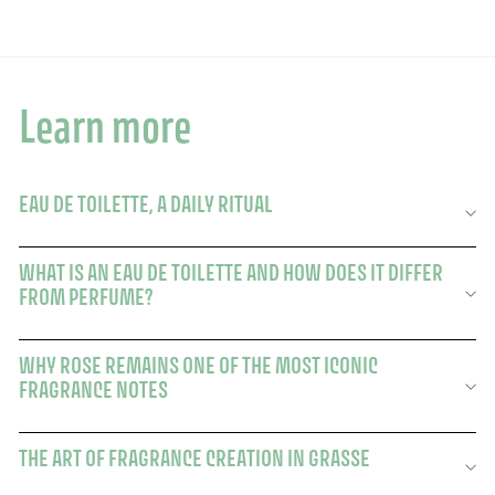
Learn more
EAU DE TOILETTE, A DAILY RITUAL
WHAT IS AN EAU DE TOILETTE AND HOW DOES IT DIFFER
FROM PERFUME?
WHY ROSE REMAINS ONE OF THE MOST ICONIC
FRAGRANCE NOTES
THE ART OF FRAGRANCE CREATION IN GRASSE