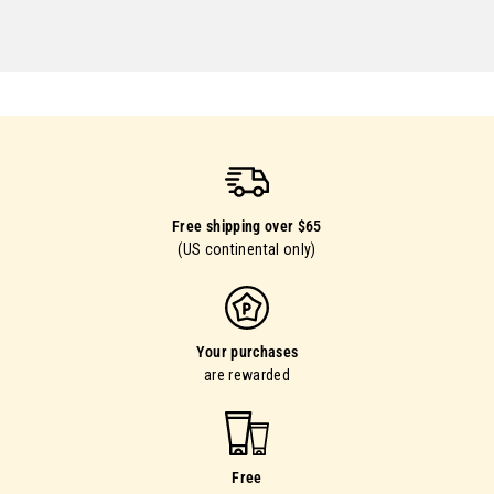
Free shipping over $65
(US continental only)
Your purchases
are rewarded
Free