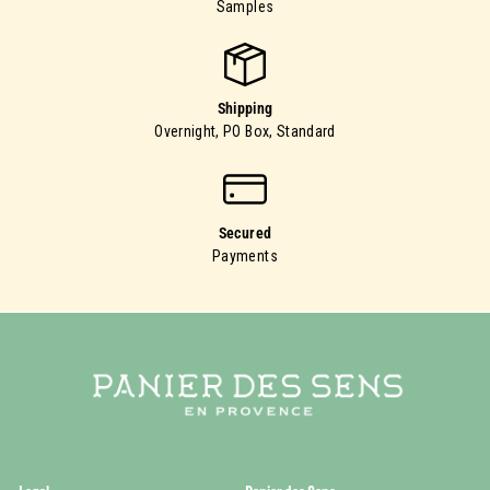
Samples
Shipping
Overnight, PO Box, Standard
Secured
Payments