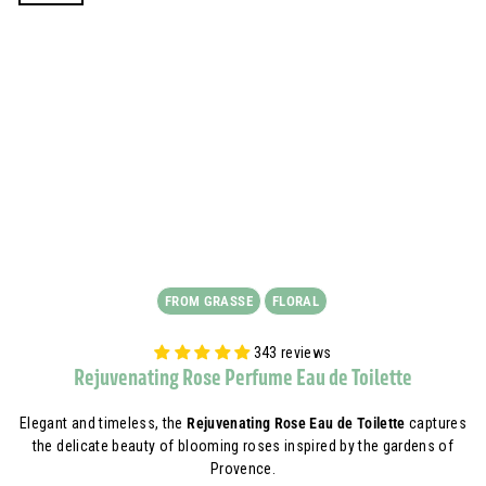
FROM GRASSE
FLORAL
343 reviews
Rejuvenating Rose Perfume Eau de Toilette
Elegant and timeless, the
Rejuvenating Rose Eau de Toilette
captures
the delicate beauty of blooming roses inspired by the gardens of
Provence.