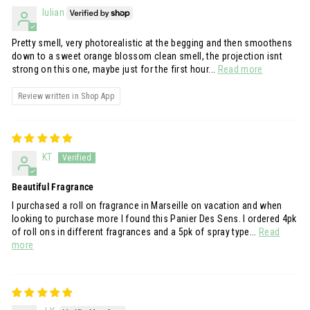
Iulian
Pretty smell, very photorealistic at the begging and then smoothens
down to a sweet orange blossom clean smell, the projection isnt
strong on this one, maybe just for the first hour...
Read more
Review written in Shop App
KT
Beautiful Fragrance
I purchased a roll on fragrance in Marseille on vacation and when
looking to purchase more I found this Panier Des Sens. I ordered 4pk
of roll ons in different fragrances and a 5pk of spray type...
Read
more