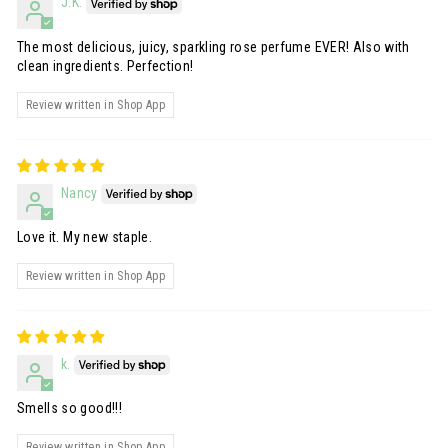
J.K.
The most delicious, juicy, sparkling rose perfume EVER! Also with
clean ingredients. Perfection!
Review written in Shop App
Nancy
Love it. My new staple.
Review written in Shop App
k.
Smells so good!!!
Review written in Shop App