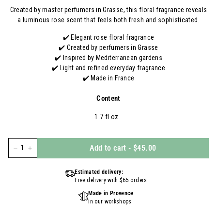
Created by master perfumers in Grasse, this floral fragrance reveals
a luminous rose scent that feels both fresh and sophisticated.
✔️ Elegant rose floral fragrance
✔️ Created by perfumers in Grasse
✔️ Inspired by Mediterranean gardens
✔️ Light and refined everyday fragrance
✔️ Made in France
Content
1.7 fl oz
Add to cart
-
$45.00
−
+
Estimated delivery:
Free delivery with $65 orders
Made in Provence
in our workshops