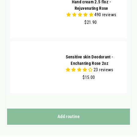
Hand cream 2.5 floz -
Rejuvenating Rose
490 reviews
$21.90
$21.90
Sensitive skin Deodorant -
Enchanting Rose 2oz
23 reviews
$15.00
$15.00
Add routine