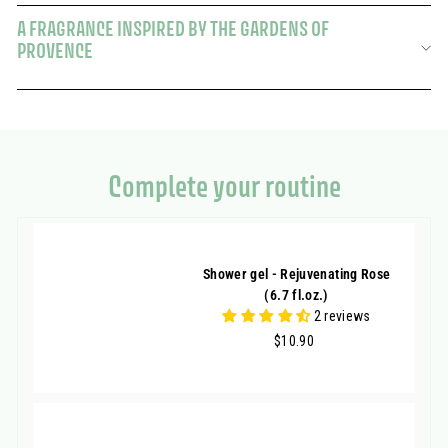
A FRAGRANCE INSPIRED BY THE GARDENS OF
PROVENCE
Complete your routine
Shower gel - Rejuvenating Rose
(6.7 fl.oz.)
2 reviews
$10.90
$10.90