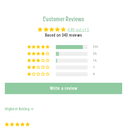
Customer Reviews
4.80 out of 5
Based on 343 reviews
291
35
16
1
0
Write a review
Sort by