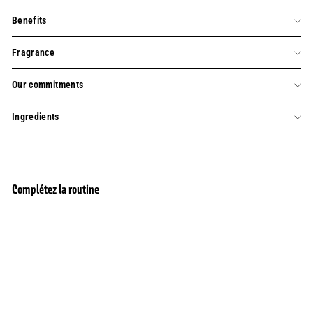
Benefits
Fragrance
Our commitments
Ingredients
Complétez la routine
BESTSELLER
Add to cart
Rejuvenating Rose Perfume Eau de Toilette
343 reviews
$45.00
$45.00