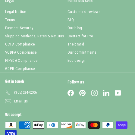
Legal
Panier des Sens
Legal Notice
Customers' reviews
Terms
FAQ
Payment Security
Our blog
Shipping Methods, Rates & Returns
Contact for Pro
CCPA Compliance
The brand
VCDPA Compliance
Our commitments
PIPEDA Compliance
Eco design
GDPR Compliance
Get in touch
Follow us
Facebook
Pinterest
Instagram
LinkedIn
YouTub
(305)624-0206
Email us
We accept