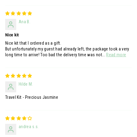
Ana B.
Nice kit
Nice kit that I ordered as a gift.
But unfortunately my guest had already left, the package took a very
long time to arrive! Too bad the delivery time was not...
Read more
Hilde M.
Travel Kit - Precious Jasmine
andrea s.s.