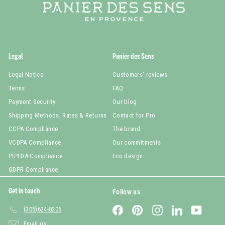
Legal
Panier des Sens
Legal Notice
Customers' reviews
Terms
FAQ
Payment Security
Our blog
Shipping Methods, Rates & Returns
Contact for Pro
CCPA Compliance
The brand
VCDPA Compliance
Our commitments
PIPEDA Compliance
Eco design
GDPR Compliance
Get in touch
Follow us
Facebook
Pinterest
Instagram
LinkedIn
YouTub
(305)624-0206
Email us