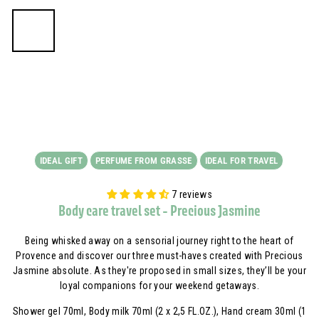
IDEAL GIFT
PERFUME FROM GRASSE
IDEAL FOR TRAVEL
7 reviews
Body care travel set - Precious Jasmine
Being whisked away on a sensorial journey right to the heart of
Provence and discover our three must-haves created with Precious
Jasmine absolute. As they're proposed in small sizes, they’ll be your
loyal companions for your weekend getaways.
Shower gel 70ml, Body milk 70ml (2 x 2,5 FL.OZ.), Hand cream 30ml (1