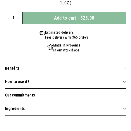
FL.OZ.)
Add to cart
-
$25.90
−
+
Estimated delivery:
Free delivery with $65 orders
Made in Provence
in our workshops
Benefits
How to use it?
Our commitments
Ingredients