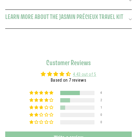
LEARN MORE ABOUT THE JASMIN PRÉCIEUX TRAVEL KIT
Customer Reviews
4.43 out of 5
Based on 7 reviews
4
2
1
0
0