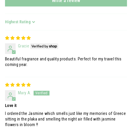
Write a review
Sort by
Gracie
Beautiful fragrance and quality products. Perfect for my travel this
coming year.
Mary A.
Love it
I ordered the Jasmine which smells just like my memories of Greece
sitting in the plaka and smelling the night air filled with jasmine
flowers in bloom !!