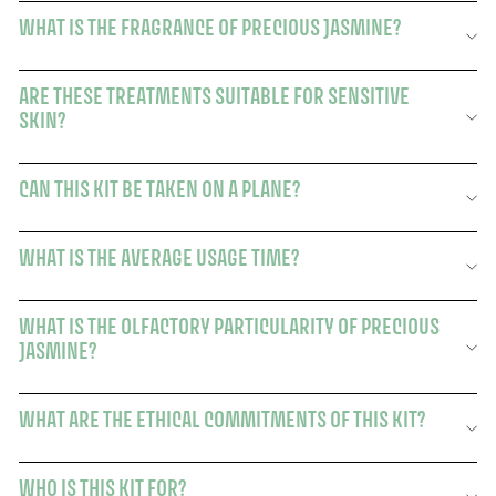
WHAT IS THE FRAGRANCE OF PRECIOUS JASMINE?
ARE THESE TREATMENTS SUITABLE FOR SENSITIVE
SKIN?
CAN THIS KIT BE TAKEN ON A PLANE?
WHAT IS THE AVERAGE USAGE TIME?
WHAT IS THE OLFACTORY PARTICULARITY OF PRECIOUS
JASMINE?
WHAT ARE THE ETHICAL COMMITMENTS OF THIS KIT?
WHO IS THIS KIT FOR?