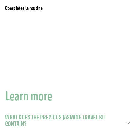
Complétez la routine
Add to cart
Body care travel set - Precious Jasmine
7 reviews
$25.90
$25.90
Learn more
WHAT DOES THE PRECIOUS JASMINE TRAVEL KIT
CONTAIN?