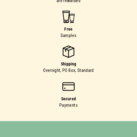
are rewarded
Free
Samples
Shipping
Overnight, PO Box, Standard
Secured
Payments