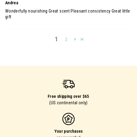
Andrea
Wonderfully nourishing Great scent Pleasant consistency Great little
gift
1
2
Free shipping over $65
(US continental only)
Your purchases